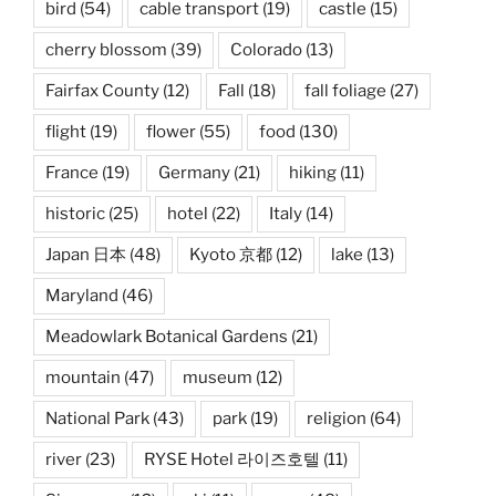
bird
(54)
cable transport
(19)
castle
(15)
cherry blossom
(39)
Colorado
(13)
Fairfax County
(12)
Fall
(18)
fall foliage
(27)
flight
(19)
flower
(55)
food
(130)
France
(19)
Germany
(21)
hiking
(11)
historic
(25)
hotel
(22)
Italy
(14)
Japan 日本
(48)
Kyoto 京都
(12)
lake
(13)
Maryland
(46)
Meadowlark Botanical Gardens
(21)
mountain
(47)
museum
(12)
National Park
(43)
park
(19)
religion
(64)
river
(23)
RYSE Hotel 라이즈호텔
(11)