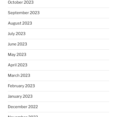
October 2023
September 2023
August 2023
July 2023
June 2023
May 2023
April 2023
March 2023
February 2023
January 2023
December 2022