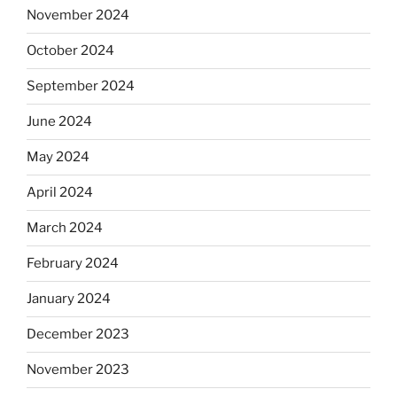
November 2024
October 2024
September 2024
June 2024
May 2024
April 2024
March 2024
February 2024
January 2024
December 2023
November 2023