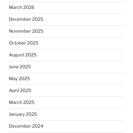
March 2026
December 2025
November 2025
October 2025
August 2025
June 2025
May 2025
April 2025
March 2025
January 2025
December 2024