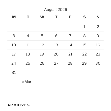
August 2026
M
T
W
T
F
S
S
1
2
3
4
5
6
7
8
9
10
11
12
13
14
15
16
17
18
19
20
21
22
23
24
25
26
27
28
29
30
31
« Mar
ARCHIVES