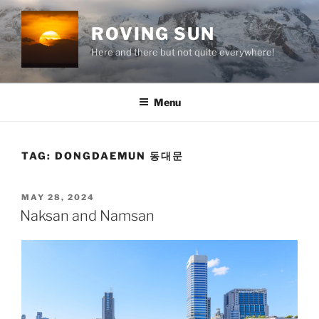
Skip
to
ROVING SUN
content
Here and there but not quite everywhere!
Menu
TAG:
DONGDAEMUN 동대문
POSTED
MAY 28, 2024
ON
Naksan and Namsan