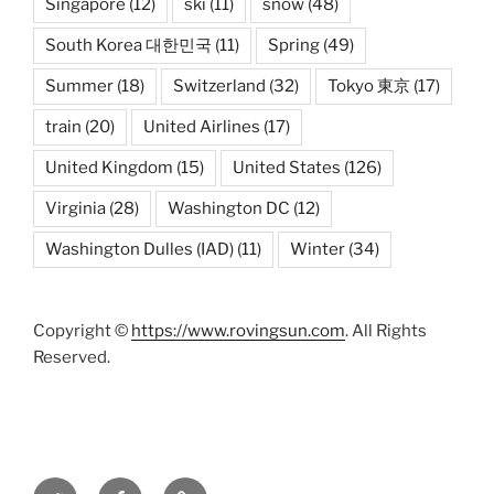
Singapore
(12)
ski
(11)
snow
(48)
South Korea 대한민국
(11)
Spring
(49)
Summer
(18)
Switzerland
(32)
Tokyo 東京
(17)
train
(20)
United Airlines
(17)
United Kingdom
(15)
United States
(126)
Virginia
(28)
Washington DC
(12)
Washington Dulles (IAD)
(11)
Winter
(34)
Copyright ©
https://www.rovingsun.com
. All Rights
Reserved.
Twitter
Facebook
Mastodon