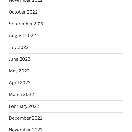
November 2022
October 2022
September 2022
August 2022
July 2022
June 2022
May 2022
April 2022
March 2022
February 2022
December 2021
November 2021