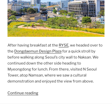
After having breakfast at the
RYSE
, we headed over to
the
Dongdaemun Design Plaza
for a quick stroll by
before walking along Seoul’s city wall to Naksan. We
continued down the other side heading to
Myeongdong for lunch. From there, visited N Seoul
Tower, atop Namsan, where we saw a cultural
demonstration and enjoyed the view from above.
“Naksan
Continue reading
and
Namsan”