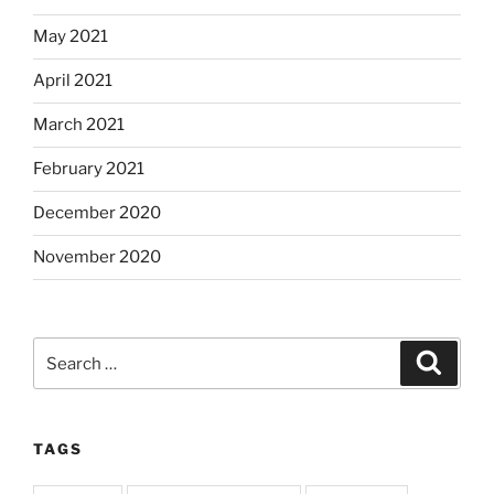
May 2021
April 2021
March 2021
February 2021
December 2020
November 2020
Search
Search
for:
TAGS