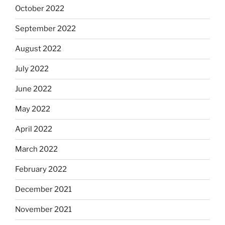
October 2022
September 2022
August 2022
July 2022
June 2022
May 2022
April 2022
March 2022
February 2022
December 2021
November 2021