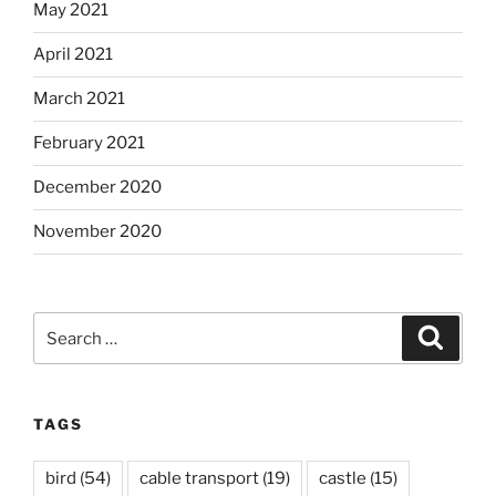
May 2021
April 2021
March 2021
February 2021
December 2020
November 2020
Search
Search
for:
TAGS
bird
(54)
cable transport
(19)
castle
(15)