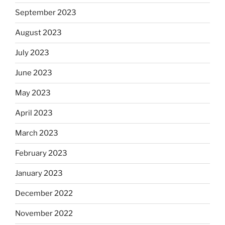
September 2023
August 2023
July 2023
June 2023
May 2023
April 2023
March 2023
February 2023
January 2023
December 2022
November 2022