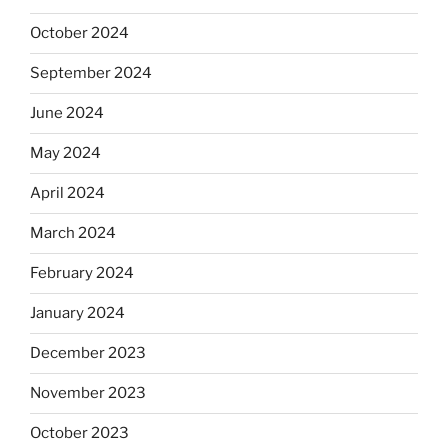
October 2024
September 2024
June 2024
May 2024
April 2024
March 2024
February 2024
January 2024
December 2023
November 2023
October 2023