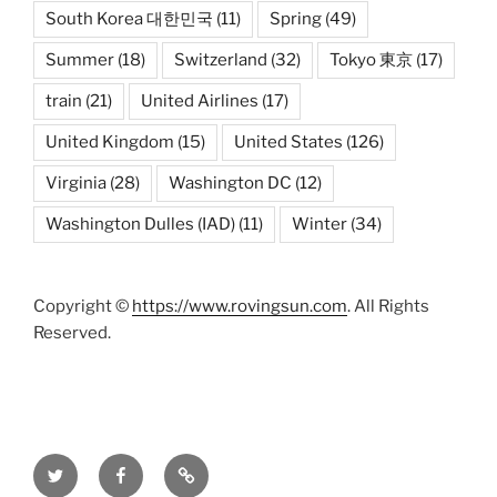
South Korea 대한민국
(11)
Spring
(49)
Summer
(18)
Switzerland
(32)
Tokyo 東京
(17)
train
(21)
United Airlines
(17)
United Kingdom
(15)
United States
(126)
Virginia
(28)
Washington DC
(12)
Washington Dulles (IAD)
(11)
Winter
(34)
Copyright ©
https://www.rovingsun.com
. All Rights
Reserved.
Twitter
Facebook
Mastodon