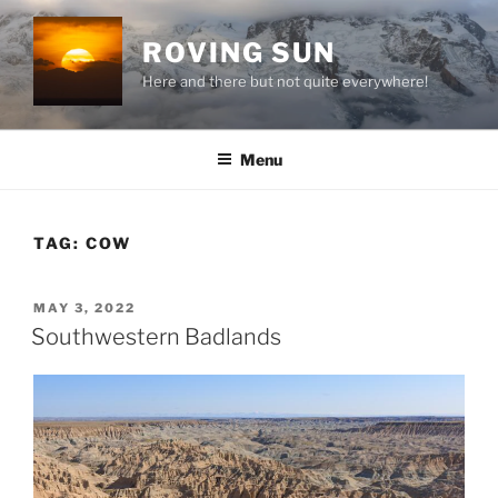
Skip
to
ROVING SUN
content
Here and there but not quite everywhere!
Menu
TAG:
COW
POSTED
MAY 3, 2022
ON
Southwestern Badlands