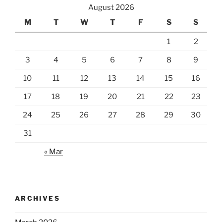
August 2026
M
T
W
T
F
S
S
1
2
3
4
5
6
7
8
9
10
11
12
13
14
15
16
17
18
19
20
21
22
23
24
25
26
27
28
29
30
31
« Mar
ARCHIVES