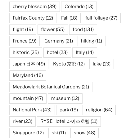
cherry blossom
(39)
Colorado
(13)
Fairfax County
(12)
Fall
(18)
fall foliage
(27)
flight
(19)
flower
(55)
food
(131)
France
(19)
Germany
(21)
hiking
(11)
historic
(25)
hotel
(23)
Italy
(14)
Japan 日本
(49)
Kyoto 京都
(12)
lake
(13)
Maryland
(46)
Meadowlark Botanical Gardens
(21)
mountain
(47)
museum
(12)
National Park
(43)
park
(19)
religion
(64)
river
(23)
RYSE Hotel 라이즈호텔
(11)
Singapore
(12)
ski
(11)
snow
(48)