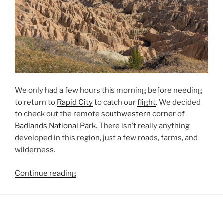
We only had a few hours this morning before needing
to return to
Rapid City
to catch our
flight
. We decided
to check out the remote
southwestern corner
of
Badlands National Park
. There isn’t really anything
developed in this region, just a few roads, farms, and
wilderness.
“Southwestern
Continue reading
Badlands”