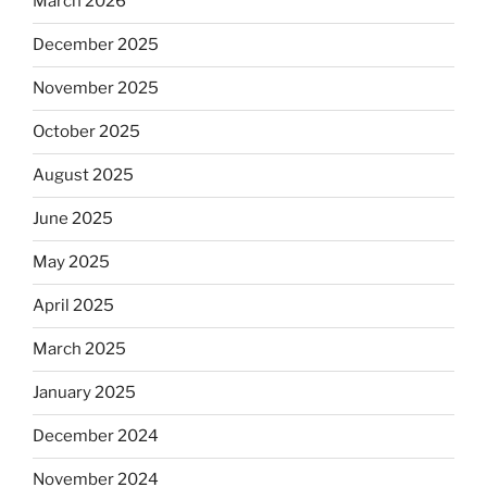
March 2026
December 2025
November 2025
October 2025
August 2025
June 2025
May 2025
April 2025
March 2025
January 2025
December 2024
November 2024