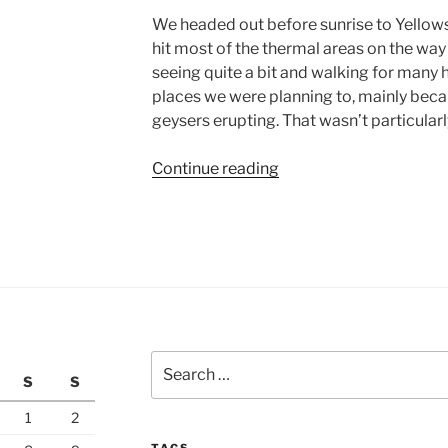
We headed out before sunrise to Yellows
hit most of the thermal areas on the way
seeing quite a bit and walking for many ho
places we were planning to, mainly beca
geysers erupting. That wasn’t particularl
“Yellowstone
Continue reading
National
Park,
Day
2”
Search
S
S
for:
1
2