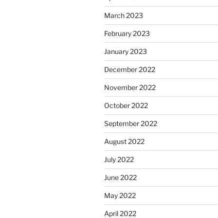
March 2023
February 2023
January 2023
December 2022
November 2022
October 2022
September 2022
August 2022
July 2022
June 2022
May 2022
April 2022