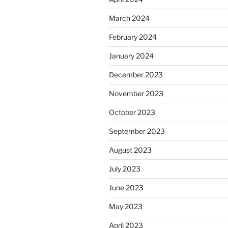
March 2024
February 2024
January 2024
December 2023
November 2023
October 2023
September 2023
August 2023
July 2023
June 2023
May 2023
April 2023