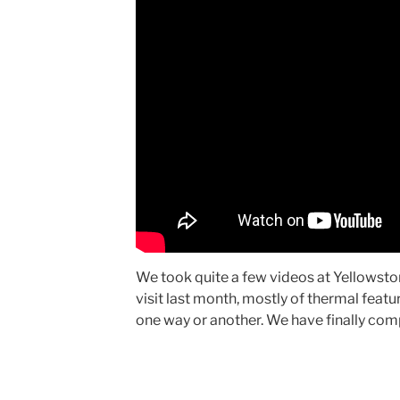
We took quite a few videos at Yellowsto
visit last month, mostly of thermal featu
one way or another. We have finally com