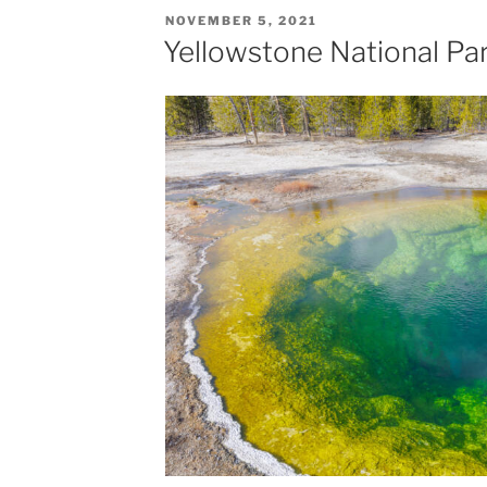
POSTED
NOVEMBER 5, 2021
ON
Yellowstone National Par