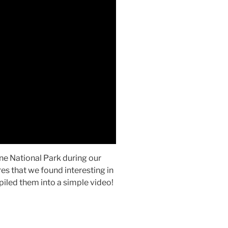
ne National Park during our
res that we found interesting in
piled them into a simple video!