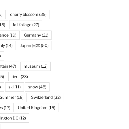
5)
cherry blossom
(39)
18)
fall foliage
(27)
rance
(19)
Germany
(21)
taly
(14)
Japan 日本
(50)
)
tain
(47)
museum
(12)
5)
river
(23)
)
ski
(11)
snow
(48)
Summer
(18)
Switzerland
(32)
es
(17)
United Kingdom
(15)
ington DC
(12)