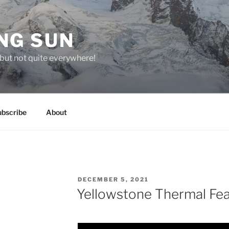
NG SUN
but not quite everywhere!
ubscribe
About
POSTED
DECEMBER 5, 2021
ON
Yellowstone Thermal Fe