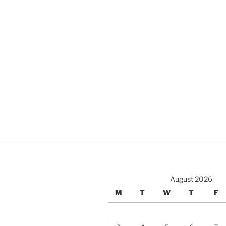
August 2026
M
T
W
T
F