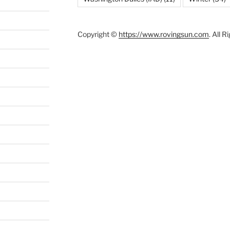
Copyright ©
https://www.rovingsun.com
. All 