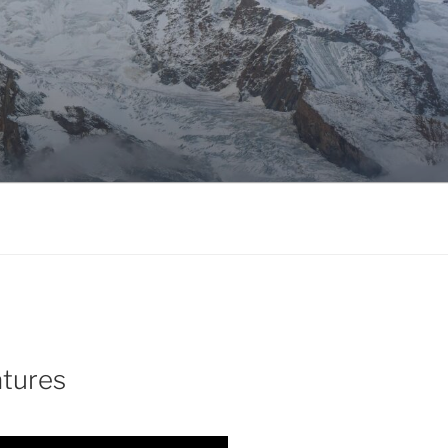
atures