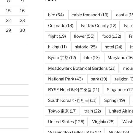
TAGS
8
9
15
16
bird
(54)
cable transport
(19)
castle
(1
22
23
Colorado
(13)
Fairfax County
(12)
Fall
(
29
30
flight
(19)
flower
(55)
food
(132)
F
hiking
(11)
historic
(25)
hotel
(24)
I
Kyoto 京都
(12)
lake
(13)
Maryland
(46
Meadowlark Botanical Gardens
(21)
moun
National Park
(43)
park
(19)
religion
(6
RYSE Hotel 라이즈호텔
(11)
Singapore
(12
South Korea 대한민국
(11)
Spring
(49)
Tokyo 東京
(17)
train
(22)
United Airlin
United States
(126)
Virginia
(28)
Wash
Washington Dulles (IAD)
(11)
Winter
(34)