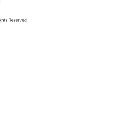
Rights Reserved.