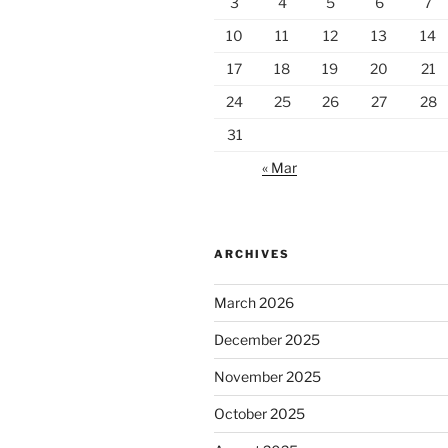
3
4
5
6
7
10
11
12
13
14
17
18
19
20
21
24
25
26
27
28
31
« Mar
ARCHIVES
March 2026
December 2025
November 2025
October 2025