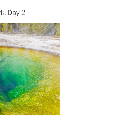
k, Day 2