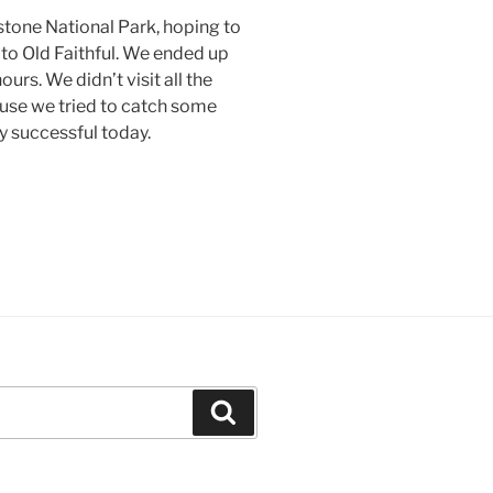
tone National Park, hoping to
 to Old Faithful. We ended up
urs. We didn’t visit all the
use we tried to catch some
y successful today.
Search