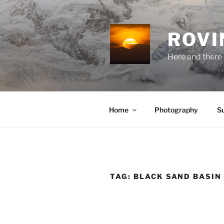
Skip
to
content
ROVI
Here and there 
Home
Photography
S
TAG:
BLACK SAND BASIN