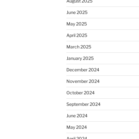
August 2025
June 2025
May 2025
April 2025
March 2025
January 2025
December 2024
November 2024
October 2024
September 2024
June 2024
May 2024
April 2024