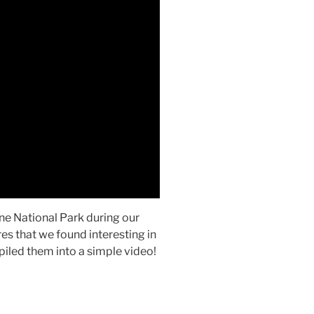
ne National Park during our
res that we found interesting in
piled them into a simple video!