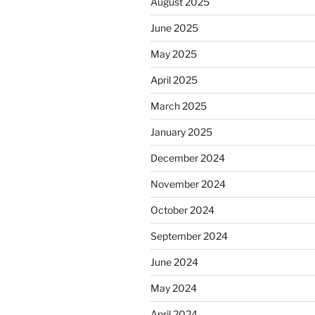
August 2025
June 2025
May 2025
April 2025
March 2025
January 2025
December 2024
November 2024
October 2024
September 2024
June 2024
May 2024
April 2024