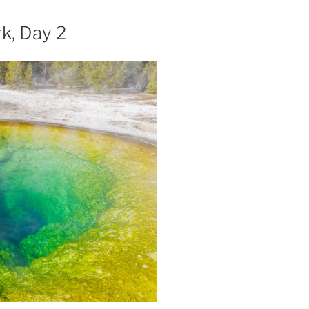
k, Day 2