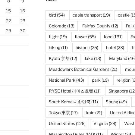
TAGS
8
9
15
16
bird
(54)
cable transport
(19)
castle
(1
22
23
Colorado
(13)
Fairfax County
(12)
Fall
(
29
30
flight
(19)
flower
(55)
food
(131)
Fr
hiking
(11)
historic
(25)
hotel
(23)
I
Kyoto 京都
(12)
lake
(13)
Maryland
(46
Meadowlark Botanical Gardens
(21)
moun
National Park
(43)
park
(19)
religion
(6
RYSE Hotel 라이즈호텔
(11)
Singapore
(12
South Korea 대한민국
(11)
Spring
(49)
Tokyo 東京
(17)
train
(21)
United Airlin
United States
(126)
Virginia
(28)
Wash
Washington Dulles (IAD)
(11)
Winter
(34)