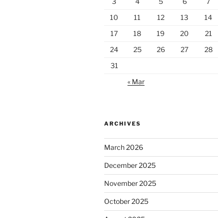
3
4
5
6
7
10
11
12
13
14
17
18
19
20
21
24
25
26
27
28
31
« Mar
ARCHIVES
March 2026
December 2025
November 2025
October 2025