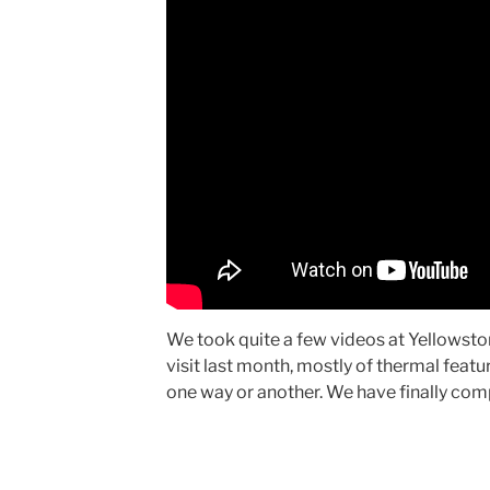
We took quite a few videos at Yellowsto
visit last month, mostly of thermal featu
one way or another. We have finally com