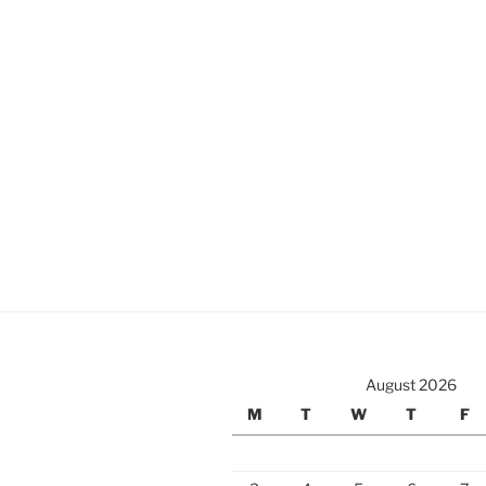
August 2026
M
T
W
T
F