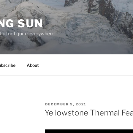
NG SUN
but not quite everywhere!
ubscribe
About
POSTED
DECEMBER 5, 2021
ON
Yellowstone Thermal Fe