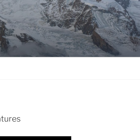
atures