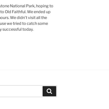
tone National Park, hoping to
 to Old Faithful. We ended up
urs. We didn’t visit all the
use we tried to catch some
y successful today.
Search