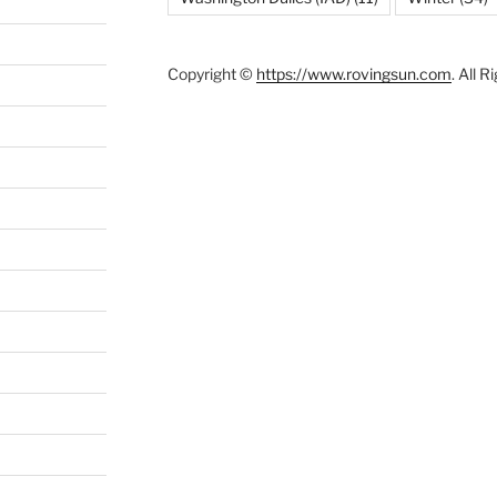
Copyright ©
https://www.rovingsun.com
. All 