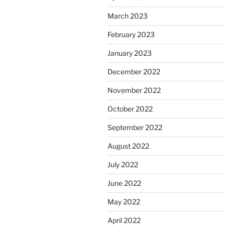
March 2023
February 2023
January 2023
December 2022
November 2022
October 2022
September 2022
August 2022
July 2022
June 2022
May 2022
April 2022