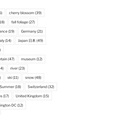
5)
cherry blossom
(39)
18)
fall foliage
(27)
ance
(19)
Germany
(21)
taly
(14)
Japan 日本
(49)
)
tain
(47)
museum
(12)
4)
river
(23)
)
ski
(11)
snow
(48)
Summer
(18)
Switzerland
(32)
es
(17)
United Kingdom
(15)
ington DC
(12)