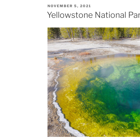
POSTED
NOVEMBER 5, 2021
ON
Yellowstone National Par