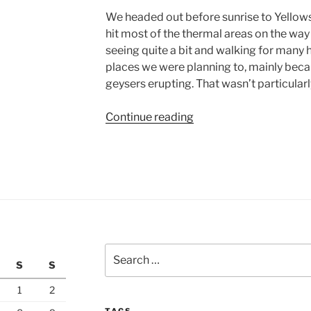
We headed out before sunrise to Yellows
hit most of the thermal areas on the way
seeing quite a bit and walking for many ho
places we were planning to, mainly beca
geysers erupting. That wasn’t particularl
“Yellowstone
Continue reading
National
Park,
Day
2”
Search
S
S
for:
1
2