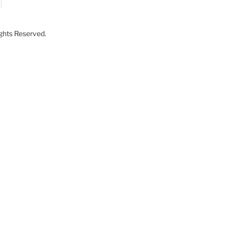
Rights Reserved.