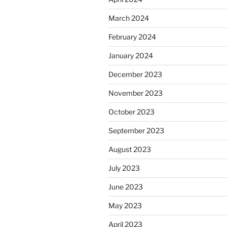
March 2024
February 2024
January 2024
December 2023
November 2023
October 2023
September 2023
August 2023
July 2023
June 2023
May 2023
April 2023