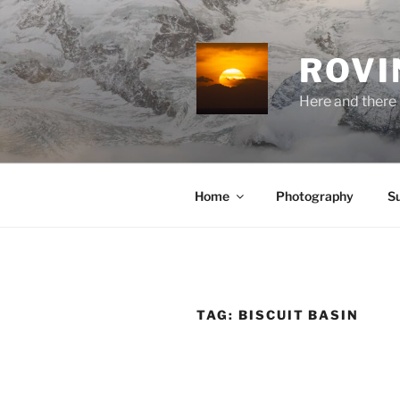
Skip
to
content
ROVI
Here and there 
Home
Photography
S
TAG:
BISCUIT BASIN