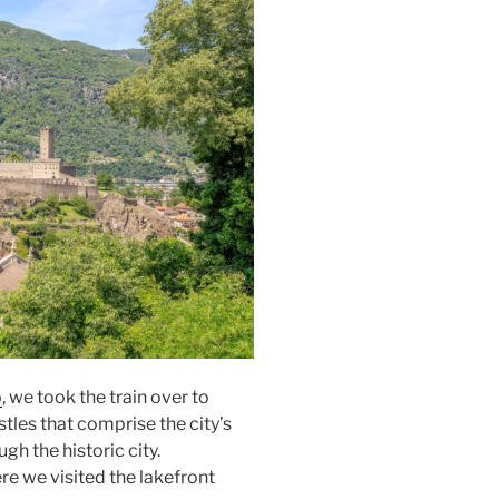
o
, we took the train over to
tles that comprise the city’s
h the historic city.
e we visited the lakefront