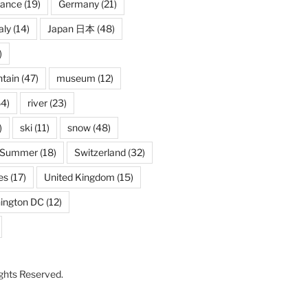
rance
(19)
Germany
(21)
aly
(14)
Japan 日本
(48)
)
tain
(47)
museum
(12)
4)
river
(23)
)
ski
(11)
snow
(48)
Summer
(18)
Switzerland
(32)
es
(17)
United Kingdom
(15)
ington DC
(12)
Rights Reserved.