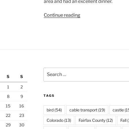
area and had an excellent dinner.
“The
Continue reading
Fortress
of
Bellinzona”
Search
S
S
for:
1
2
TAGS
8
9
15
16
bird
(54)
cable transport
(19)
castle
(1
22
23
Colorado
(13)
Fairfax County
(12)
Fall
(
29
30