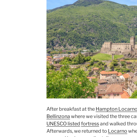
After breakfast at the
Hampton Locarn
Bellinzona
where we visited the three cas
UNESCO listed
fortress
and walked throug
Afterwards, we returned to
Locarno
wher