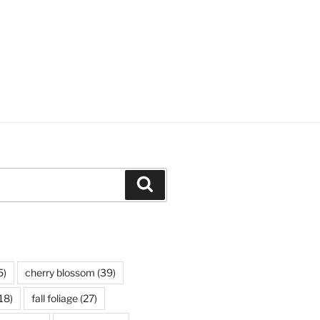
Search
5)
cherry blossom
(39)
18)
fall foliage
(27)