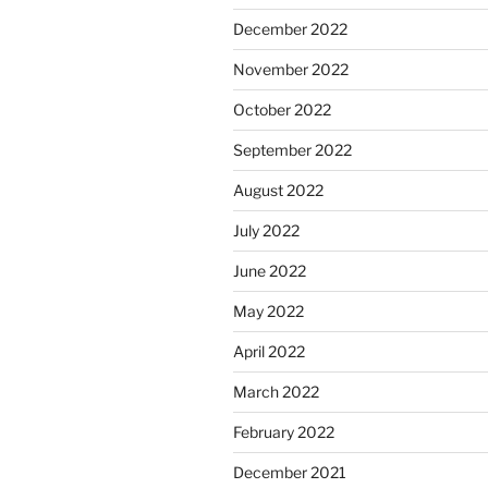
December 2022
November 2022
October 2022
September 2022
August 2022
July 2022
June 2022
May 2022
April 2022
March 2022
February 2022
December 2021