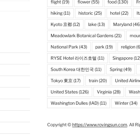
flight
(19)
flower
(55)
food
(130)
F
hiking
(11)
historic
(25)
hotel
(22)
It
Kyoto 京都
(12)
lake
(13)
Maryland
(46
Meadowlark Botanical Gardens
(21)
moun
National Park
(43)
park
(19)
religion
(6
RYSE Hotel 라이즈호텔
(11)
Singapore
(12
South Korea 대한민국
(11)
Spring
(49)
Tokyo 東京
(17)
train
(20)
United Airlin
United States
(126)
Virginia
(28)
Wash
Washington Dulles (IAD)
(11)
Winter
(34)
Copyright ©
https://www.rovingsun.com
. All 