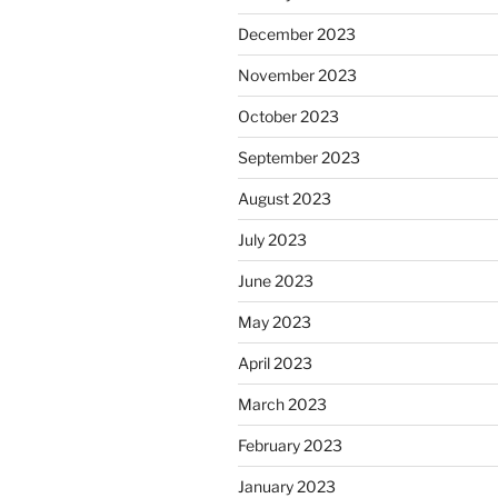
December 2023
November 2023
October 2023
September 2023
August 2023
July 2023
June 2023
May 2023
April 2023
March 2023
February 2023
January 2023