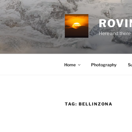
Skip
to
content
ROVI
Here and there 
Home
Photography
S
TAG:
BELLINZONA