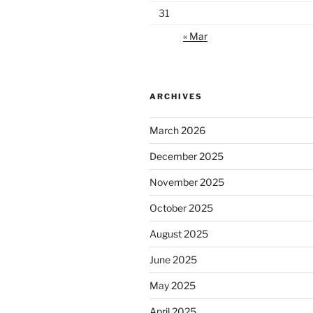
31
« Mar
ARCHIVES
March 2026
December 2025
November 2025
October 2025
August 2025
June 2025
May 2025
April 2025