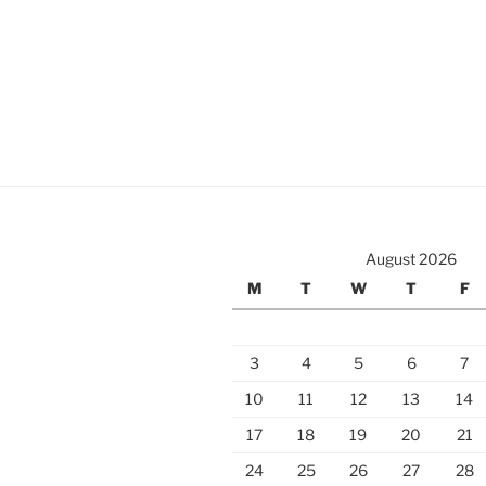
August 2026
M
T
W
T
F
3
4
5
6
7
10
11
12
13
14
17
18
19
20
21
24
25
26
27
28