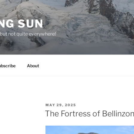
NG SUN
but not quite everywhere!
ubscribe
About
POSTED
MAY 29, 2025
ON
The Fortress of Bellinzo