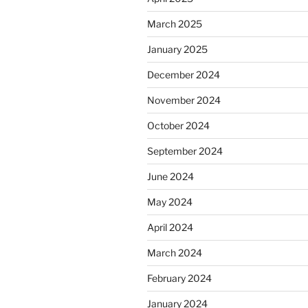
March 2025
January 2025
December 2024
November 2024
October 2024
September 2024
June 2024
May 2024
April 2024
March 2024
February 2024
January 2024