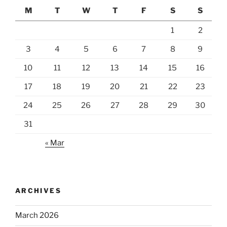
M
T
W
T
F
S
S
1
2
3
4
5
6
7
8
9
10
11
12
13
14
15
16
17
18
19
20
21
22
23
24
25
26
27
28
29
30
31
« Mar
ARCHIVES
March 2026