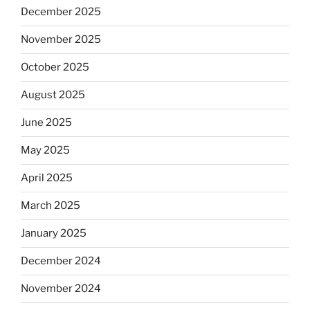
December 2025
November 2025
October 2025
August 2025
June 2025
May 2025
April 2025
March 2025
January 2025
December 2024
November 2024