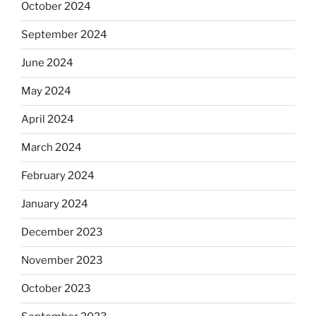
October 2024
September 2024
June 2024
May 2024
April 2024
March 2024
February 2024
January 2024
December 2023
November 2023
October 2023