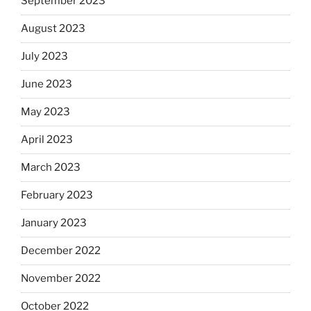
September 2023
August 2023
July 2023
June 2023
May 2023
April 2023
March 2023
February 2023
January 2023
December 2022
November 2022
October 2022