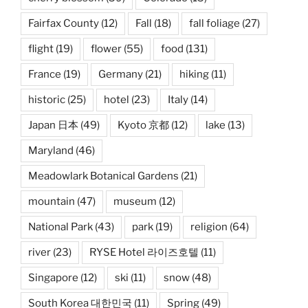
Fairfax County
(12)
Fall
(18)
fall foliage
(27)
flight
(19)
flower
(55)
food
(131)
France
(19)
Germany
(21)
hiking
(11)
historic
(25)
hotel
(23)
Italy
(14)
Japan 日本
(49)
Kyoto 京都
(12)
lake
(13)
Maryland
(46)
Meadowlark Botanical Gardens
(21)
mountain
(47)
museum
(12)
National Park
(43)
park
(19)
religion
(64)
river
(23)
RYSE Hotel 라이즈호텔
(11)
Singapore
(12)
ski
(11)
snow
(48)
South Korea 대한민국
(11)
Spring
(49)