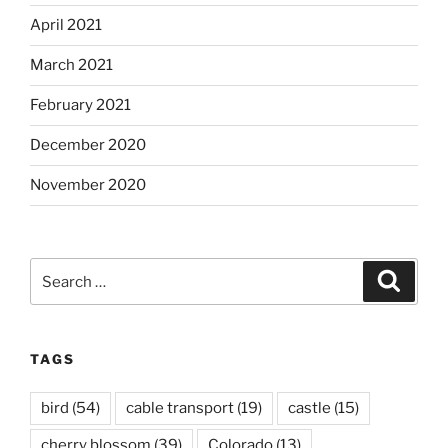
April 2021
March 2021
February 2021
December 2020
November 2020
Search
Search
for:
TAGS
bird
(54)
cable transport
(19)
castle
(15)
cherry blossom
(39)
Colorado
(13)