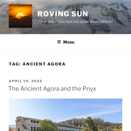
Skip
to
ROVING SUN
content
Here and there but not quite everywhere!
Menu
TAG:
ANCIENT AGORA
POSTED
APRIL 19, 2025
ON
The Ancient Agora and the Pnyx