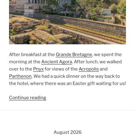
After breakfast at the
Grande Bretagne
, we spent the
morning at the
Ancient Agora
. After lunch, we walked
over to the
Pnyx
for views of the
Acropolis
and
Parthenon
. We had a quick dinner on the way back to
the hotel, where there was an
Easter
gift waiting for us!
“The
Continue reading
Ancient
Agora
and
the
August 2026
Pnyx”