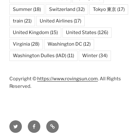
Summer
(18)
Switzerland
(32)
Tokyo 東京
(17)
train
(21)
United Airlines
(17)
United Kingdom
(15)
United States
(126)
Virginia
(28)
Washington DC
(12)
Washington Dulles (IAD)
(11)
Winter
(34)
Copyright ©
https://www.rovingsun.com
. All Rights
Reserved.
Twitter
Facebook
Mastodon