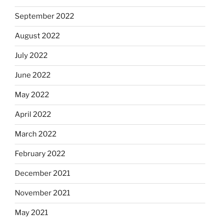
September 2022
August 2022
July 2022
June 2022
May 2022
April 2022
March 2022
February 2022
December 2021
November 2021
May 2021