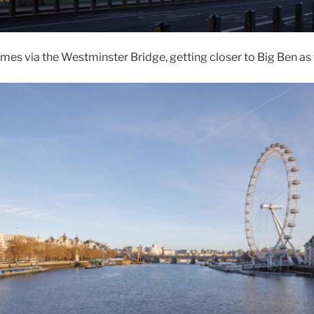
es via the Westminster Bridge, getting closer to Big Ben as