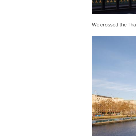
We crossed the Tham