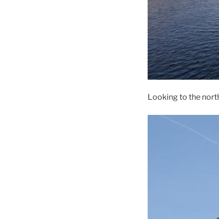
Looking to the nort