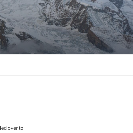
ded over to