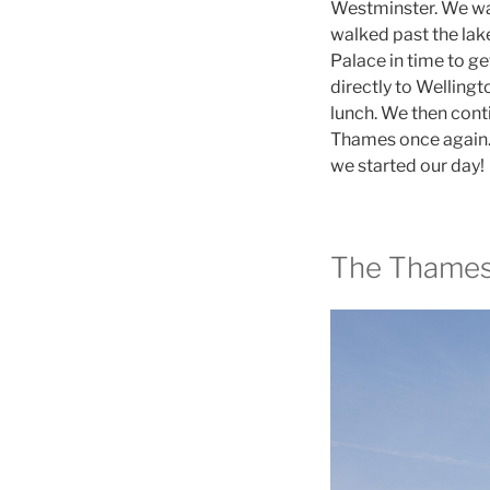
Westminster. We wa
walked past the lake
Palace in time to g
directly to Welling
lunch. We then cont
Thames once again. 
we started our day!
The Thame