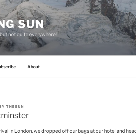
NG SUN
but not quite everywhere!
ubscribe
About
BY
THESUN
tminster
rrival in London, we dropped off our bags at our hotel and hea