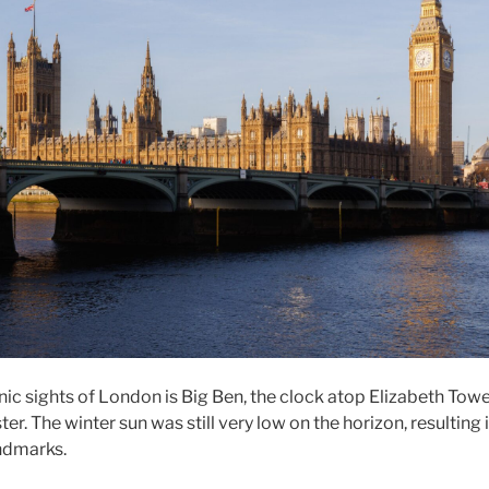
nic sights of London is Big Ben, the clock atop Elizabeth Towe
r. The winter sun was still very low on the horizon, resulting 
ndmarks.