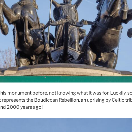
his monument before, not knowing what it was for. Luckily,
It represents the Boudiccan Rebellion, an uprising by Celtic tri
nd 2000 years ago!