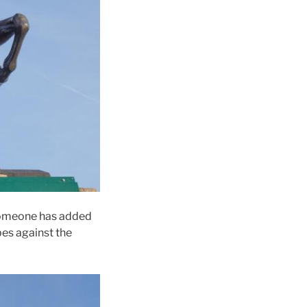
 someone has added
bes against the