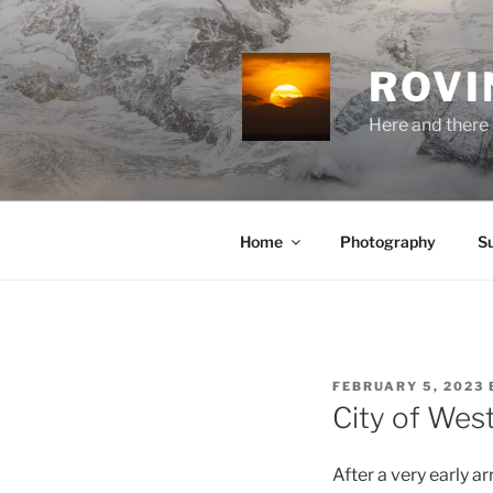
Skip
to
content
ROVI
Here and there 
Home
Photography
S
POSTED
FEBRUARY 5, 2023
ON
City of Wes
After a very early a