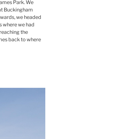
James Park. We
d at Buckingham
rwards, we headed
us where we had
reaching the
ames back to where