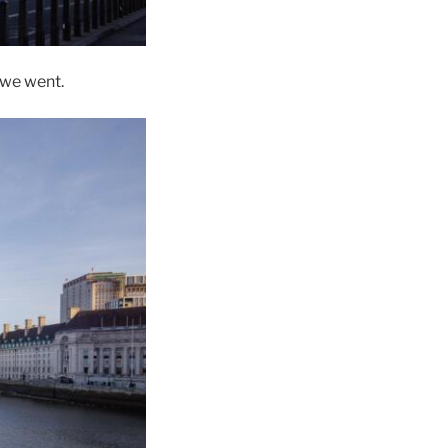
 we went.