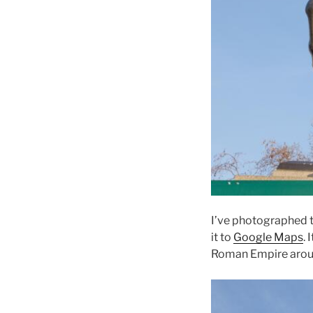
I’ve photographed t
it to
Google Maps
. 
Roman Empire arou