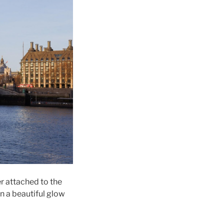
r attached to the
in a beautiful glow