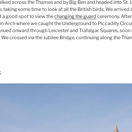
lked across the Thames and by Big Ben and headed into St. 
, taking some time to look at all the British birds. We arrive
et a good spot to view the
changing the guard
ceremony. Afte
ton Arch where we caught the Underground to Piccadilly Circ
inued onward through Leicester and Trafalgar Squares, soon 
We crossed via the Jubilee Bridge, continuing along the Th
s