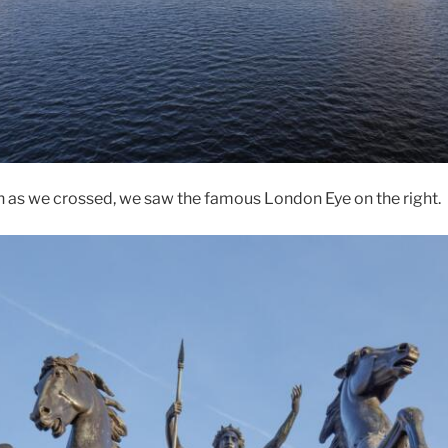
h as we crossed, we saw the famous London Eye on the right.