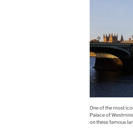
One of the most ico
Palace of Westminste
on these famous la