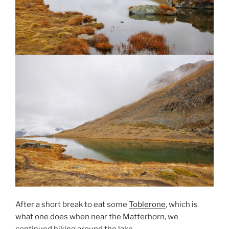
After a short break to eat some
Toblerone
, which is
what one does when near the Matterhorn, we
continued hiking around the lake.