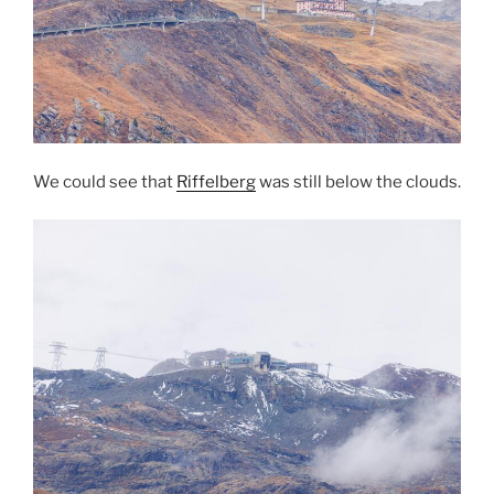
We could see that
Riffelberg
was still below the clouds.