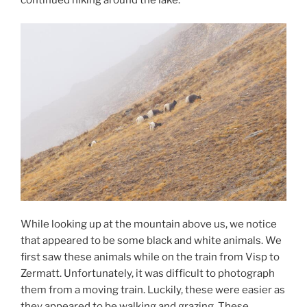
While looking up at the mountain above us, we notice
that appeared to be some black and white animals. We
first saw these animals while on the train from Visp to
Zermatt. Unfortunately, it was difficult to photograph
them from a moving train. Luckily, these were easier as
they appeared to be walking and grazing. These