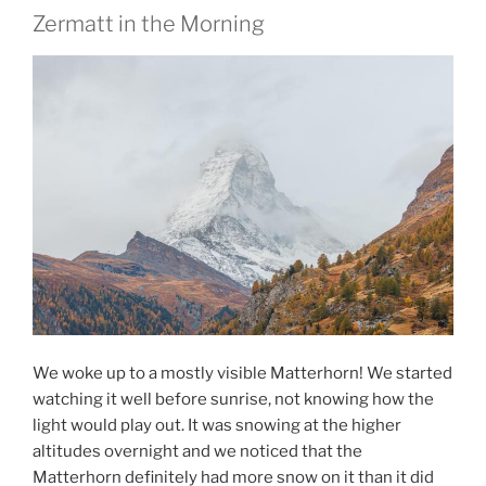
Zermatt in the Morning
We woke up to a mostly visible Matterhorn! We started
watching it well before sunrise, not knowing how the
light would play out. It was snowing at the higher
altitudes overnight and we noticed that the
Matterhorn definitely had more snow on it than it did