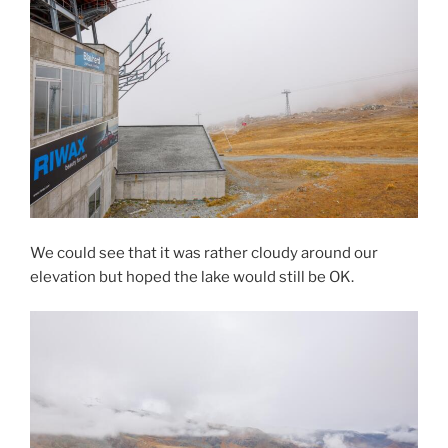
We could see that it was rather cloudy around our
elevation but hoped the lake would still be OK.