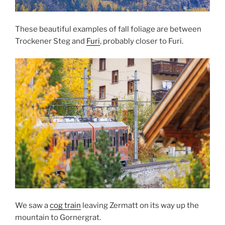
These beautiful examples of fall foliage are between
Trockener Steg and
Furi
, probably closer to Furi.
We saw a
cog train
leaving Zermatt on its way up the
mountain to Gornergrat.