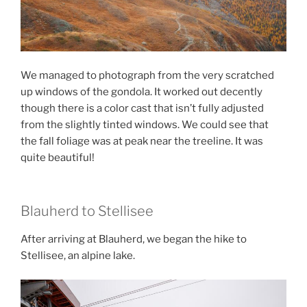
We managed to photograph from the very scratched
up windows of the gondola. It worked out decently
though there is a color cast that isn’t fully adjusted
from the slightly tinted windows. We could see that
the fall foliage was at peak near the treeline. It was
quite beautiful!
Blauherd to Stellisee
After arriving at Blauherd, we began the hike to
Stellisee, an alpine lake.