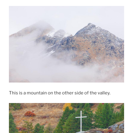
This is a mountain on the other side of the valley.