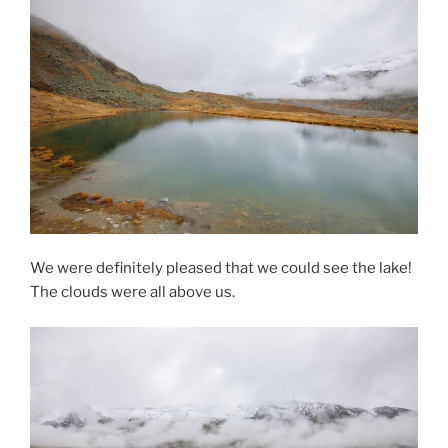
We were definitely pleased that we could see the lake!
The clouds were all above us.