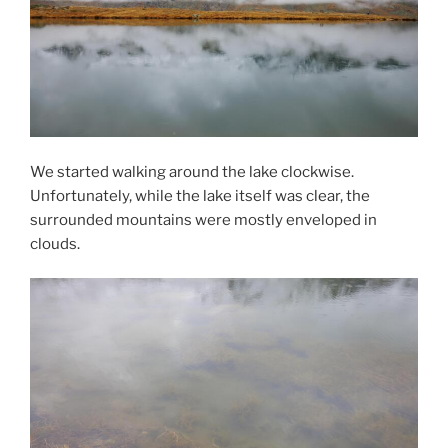
We started walking around the lake clockwise.
Unfortunately, while the lake itself was clear, the
surrounded mountains were mostly enveloped in
clouds.