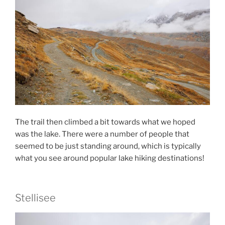
The trail then climbed a bit towards what we hoped
was the lake. There were a number of people that
seemed to be just standing around, which is typically
what you see around popular lake hiking destinations!
Stellisee