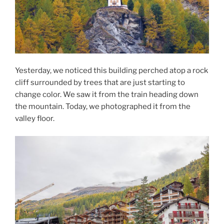
Yesterday, we noticed this building perched atop a rock
cliff surrounded by trees that are just starting to
change color. We saw it from the train heading down
the mountain. Today, we photographed it from the
valley floor.