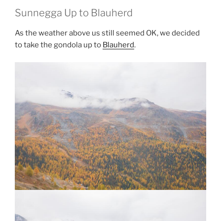
Sunnegga Up to Blauherd
As the weather above us still seemed OK, we decided
to take the gondola up to
Blauherd
.