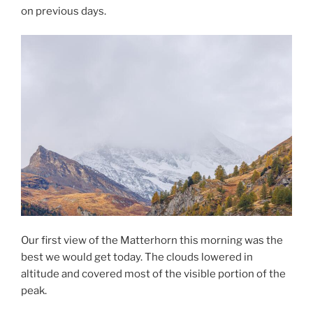
on previous days.
Our first view of the Matterhorn this morning was the
best we would get today. The clouds lowered in
altitude and covered most of the visible portion of the
peak.