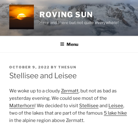
Skip
to
ROVING SUN
content
Here and there but not quite everywhere!
Menu
POSTED
OCTOBER 9, 2022
BY
THESUN
ON
Stellisee and Leisee
We woke up to a cloudy
Zermatt
, but not as bad as
yesterday evening. We could see most of the
Matterhorn
! We decided to visit
Stellisee
and
Leisee
,
two of the lakes that are part of the famous
5 lake hike
in the alpine region above Zermatt.