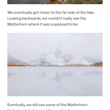
We eventually got closer to the far side of the lake.
Looking backwards, we couldn’t really see the
Matterhorn where it was supposed to be.
Eventually, we did see some of the Matterhorn.