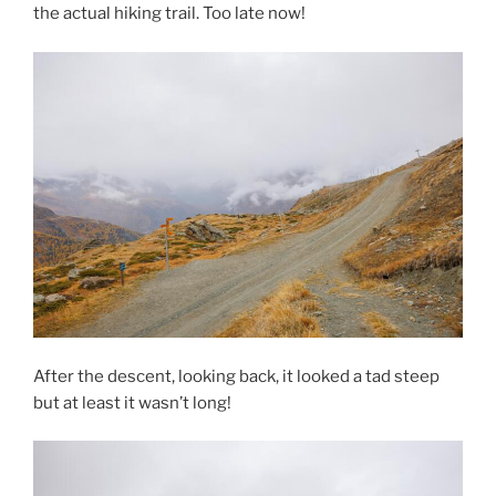
the actual hiking trail. Too late now!
After the descent, looking back, it looked a tad steep
but at least it wasn’t long!