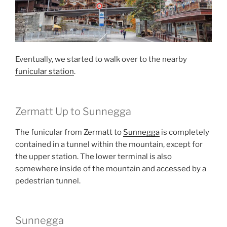
Eventually, we started to walk over to the nearby
funicular station
.
Zermatt Up to Sunnegga
The funicular from Zermatt to
Sunnegga
is completely
contained in a tunnel within the mountain, except for
the upper station. The lower terminal is also
somewhere inside of the mountain and accessed by a
pedestrian tunnel.
Sunnegga