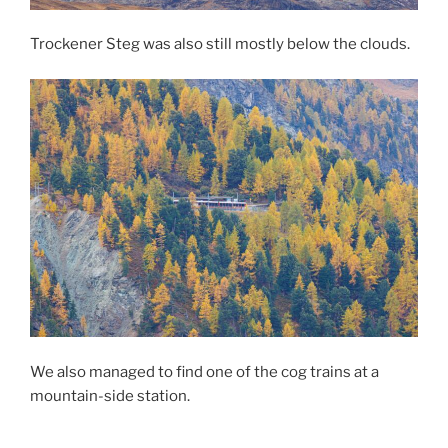
Trockener Steg was also still mostly below the clouds.
We also managed to find one of the cog trains at a
mountain-side station.