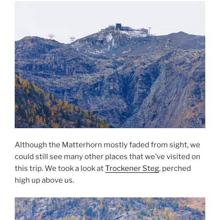
Although the Matterhorn mostly faded from sight, we
could still see many other places that we’ve visited on
this trip. We took a look at
Trockener Steg
, perched
high up above us.