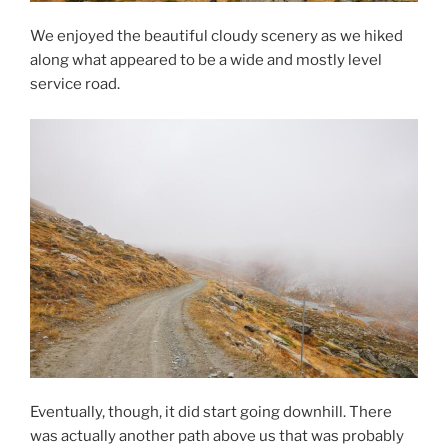
We enjoyed the beautiful cloudy scenery as we hiked
along what appeared to be a wide and mostly level
service road.
Eventually, though, it did start going downhill. There
was actually another path above us that was probably