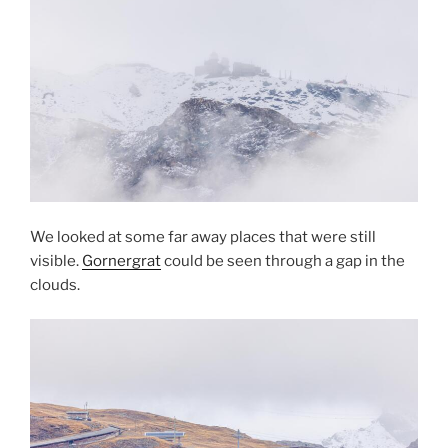
We looked at some far away places that were still
visible.
Gornergrat
could be seen through a gap in the
clouds.