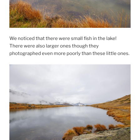
We noticed that there were small fish in the lake!
There were also larger ones though they
photographed even more poorly than these little ones.