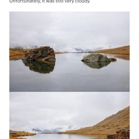
Unfortunately, it was still very cloudy.