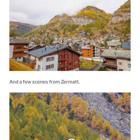
And a few scenes from Zermatt.