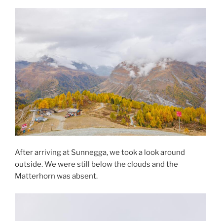
After arriving at Sunnegga, we took a look around
outside. We were still below the clouds and the
Matterhorn was absent.