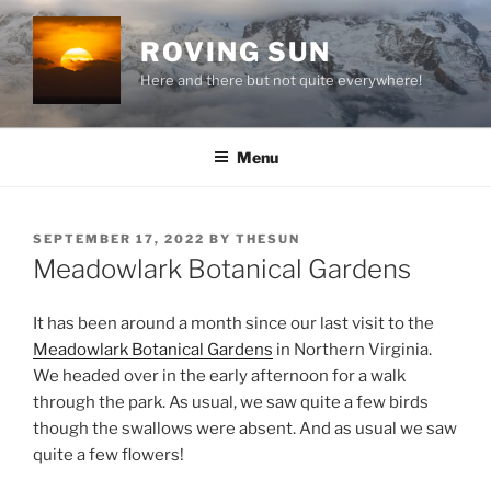
Skip
to
ROVING SUN
content
Here and there but not quite everywhere!
Menu
POSTED
SEPTEMBER 17, 2022
BY
THESUN
ON
Meadowlark Botanical Gardens
It has been around a month since our last visit to the
Meadowlark Botanical Gardens
in Northern Virginia.
We headed over in the early afternoon for a walk
through the park. As usual, we saw quite a few birds
though the swallows were absent. And as usual we saw
quite a few flowers!