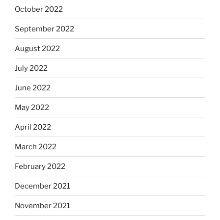
October 2022
September 2022
August 2022
July 2022
June 2022
May 2022
April 2022
March 2022
February 2022
December 2021
November 2021