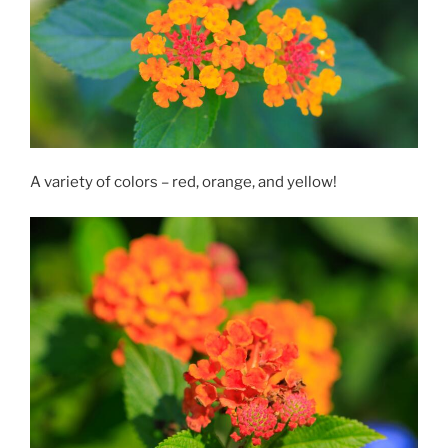
A variety of colors – red, orange, and yellow!