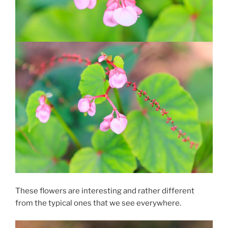
These flowers are interesting and rather different
from the typical ones that we see everywhere.