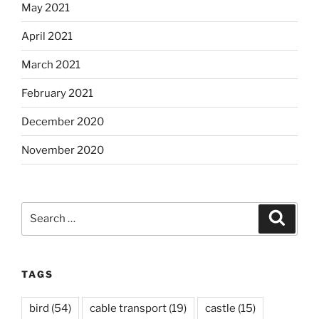
May 2021
April 2021
March 2021
February 2021
December 2020
November 2020
Search
Search
for:
TAGS
bird
(54)
cable transport
(19)
castle
(15)