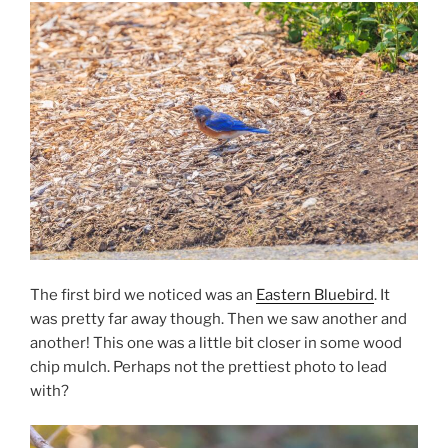
The first bird we noticed was an
Eastern Bluebird
. It
was pretty far away though. Then we saw another and
another! This one was a little bit closer in some wood
chip mulch. Perhaps not the prettiest photo to lead
with?