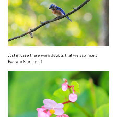
Just in case there were doubts that we saw many
Eastern Bluebirds!