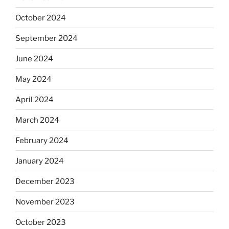
October 2024
September 2024
June 2024
May 2024
April 2024
March 2024
February 2024
January 2024
December 2023
November 2023
October 2023