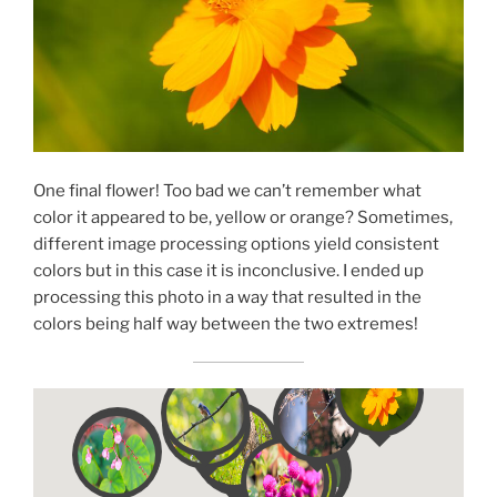
One final flower! Too bad we can’t remember what
color it appeared to be, yellow or orange? Sometimes,
different image processing options yield consistent
colors but in this case it is inconclusive. I ended up
processing this photo in a way that resulted in the
colors being half way between the two extremes!