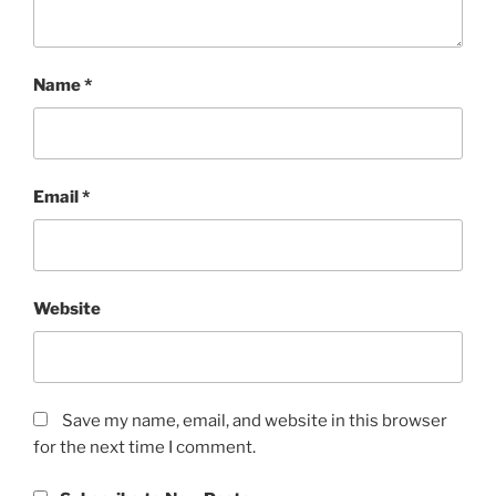
Name
*
Email
*
Website
Save my name, email, and website in this browser
for the next time I comment.