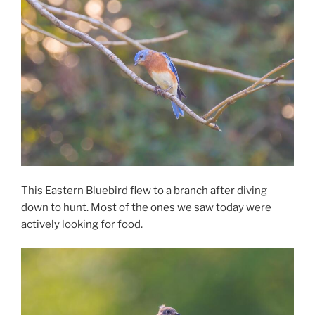
This Eastern Bluebird flew to a branch after diving
down to hunt. Most of the ones we saw today were
actively looking for food.