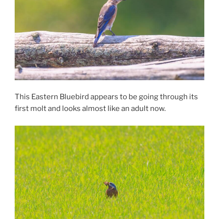
This Eastern Bluebird appears to be going through its
first molt and looks almost like an adult now.