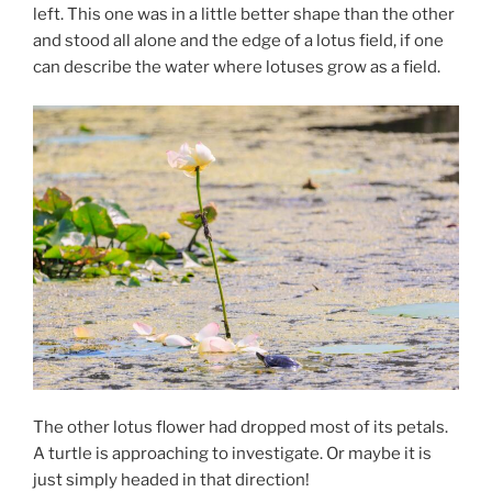
left. This one was in a little better shape than the other
and stood all alone and the edge of a lotus field, if one
can describe the water where lotuses grow as a field.
The other lotus flower had dropped most of its petals.
A turtle is approaching to investigate. Or maybe it is
just simply headed in that direction!