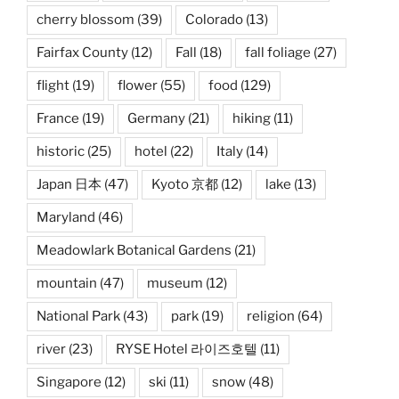
cherry blossom
(39)
Colorado
(13)
Fairfax County
(12)
Fall
(18)
fall foliage
(27)
flight
(19)
flower
(55)
food
(129)
France
(19)
Germany
(21)
hiking
(11)
historic
(25)
hotel
(22)
Italy
(14)
Japan 日本
(47)
Kyoto 京都
(12)
lake
(13)
Maryland
(46)
Meadowlark Botanical Gardens
(21)
mountain
(47)
museum
(12)
National Park
(43)
park
(19)
religion
(64)
river
(23)
RYSE Hotel 라이즈호텔
(11)
Singapore
(12)
ski
(11)
snow
(48)