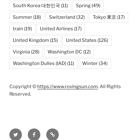
South Korea 대한민국
(11)
Spring
(49)
Summer
(18)
Switzerland
(32)
Tokyo 東京
(17)
train
(19)
United Airlines
(17)
United Kingdom
(15)
United States
(126)
Virginia
(28)
Washington DC
(12)
Washington Dulles (IAD)
(11)
Winter
(34)
Copyright ©
https://www.rovingsun.com
. All Rights
Reserved.
Twitter
Facebook
Mastodon