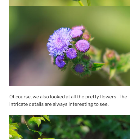
Of course, we also looked at all the pretty flowers! The
intricate details are always interesting to see.