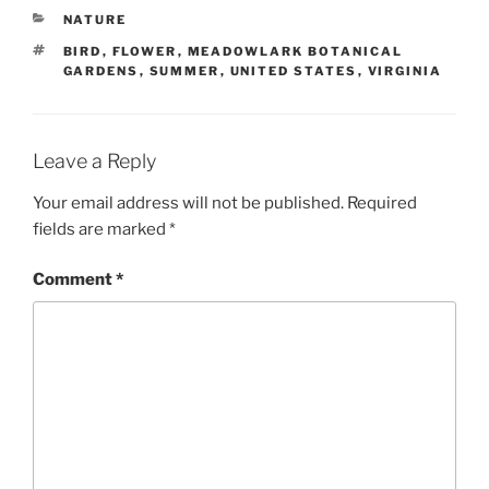
CATEGORIES
NATURE
TAGS
BIRD
,
FLOWER
,
MEADOWLARK BOTANICAL
GARDENS
,
SUMMER
,
UNITED STATES
,
VIRGINIA
Leave a Reply
Your email address will not be published.
Required
fields are marked
*
Comment
*