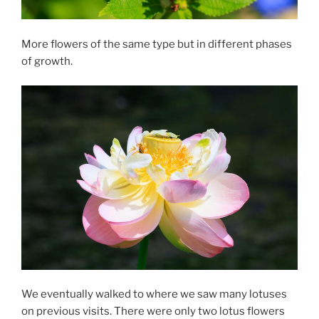
More flowers of the same type but in different phases
of growth.
We eventually walked to where we saw many lotuses
on previous visits. There were only two lotus flowers