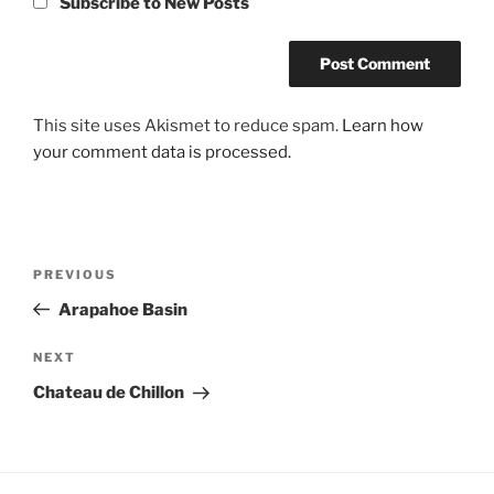
Subscribe to New Posts
This site uses Akismet to reduce spam.
Learn how
your comment data is processed.
Post
Previous
PREVIOUS
navigation
Post
Arapahoe Basin
Next
NEXT
Post
Chateau de Chillon