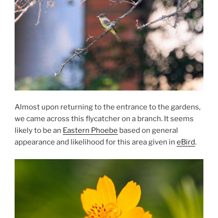
Almost upon returning to the entrance to the gardens,
we came across this flycatcher on a branch. It seems
likely to be an
Eastern Phoebe
based on general
appearance and likelihood for this area given in
eBird
.