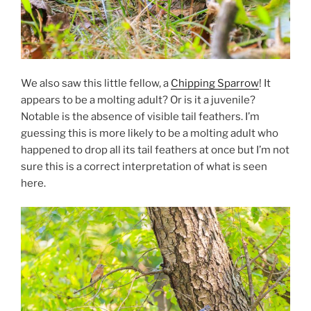
We also saw this little fellow, a
Chipping Sparrow
! It
appears to be a molting adult? Or is it a juvenile?
Notable is the absence of visible tail feathers. I’m
guessing this is more likely to be a molting adult who
happened to drop all its tail feathers at once but I’m not
sure this is a correct interpretation of what is seen
here.