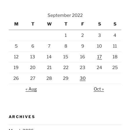
September 2022
M
T
W
T
F
S
S
1
2
3
4
5
6
7
8
9
10
11
12
13
14
15
16
17
18
19
20
21
22
23
24
25
26
27
28
29
30
« Aug
Oct »
ARCHIVES