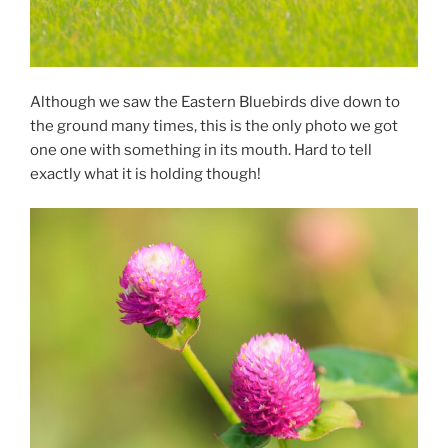
Although we saw the Eastern Bluebirds dive down to
the ground many times, this is the only photo we got
one one with something in its mouth. Hard to tell
exactly what it is holding though!