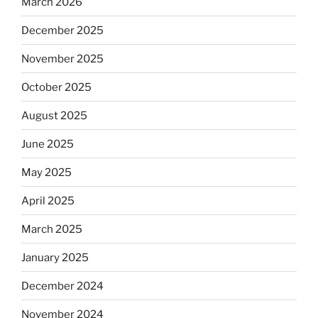
March 2026
December 2025
November 2025
October 2025
August 2025
June 2025
May 2025
April 2025
March 2025
January 2025
December 2024
November 2024