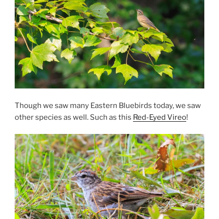
Though we saw many Eastern Bluebirds today, we saw
other species as well. Such as this
Red-Eyed Vireo
!