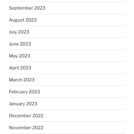
September 2023
August 2023
July 2023
June 2023
May 2023
April 2023
March 2023
February 2023
January 2023
December 2022
November 2022