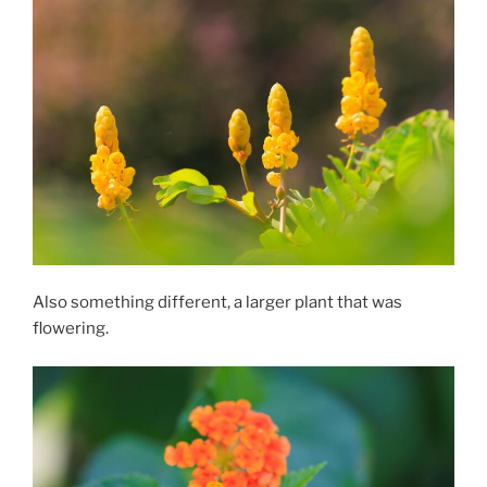
Also something different, a larger plant that was
flowering.