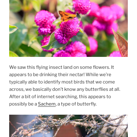
We saw this flying insect land on some flowers. It
appears to be drinking their nectar! While we’re
typically able to identify most birds that we come
across, we basically don’t know any butterflies at all.
After a bit of internet searching, this appears to
possibly be a
Sachem
, a type of butterfly.