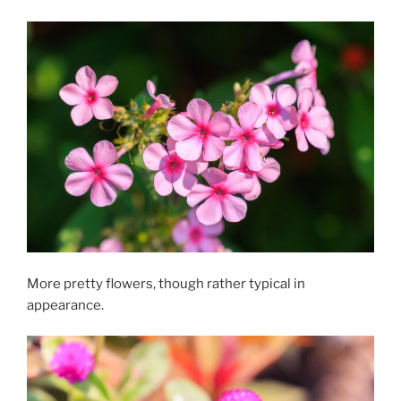
More pretty flowers, though rather typical in
appearance.