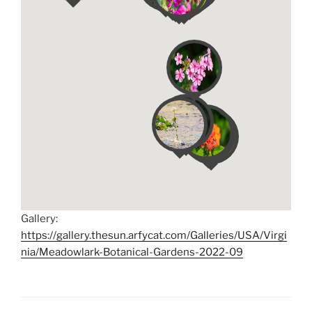
Gallery:
https://gallery.thesun.arfycat.com/Galleries/USA/Virgi
nia/Meadowlark-Botanical-Gardens-2022-09