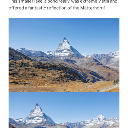
This smaller lake, a pond really, was extremely still and
offered a fantastic reflection of the Matterhorn!