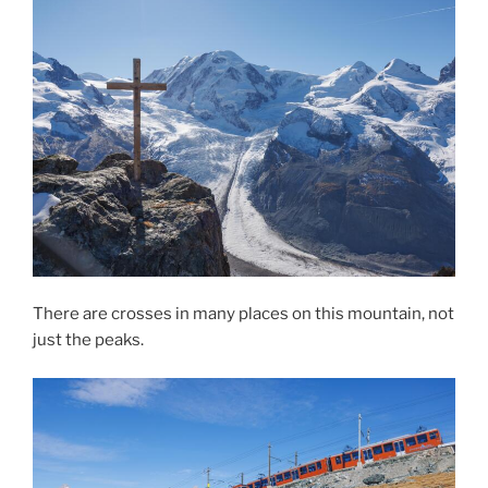
There are crosses in many places on this mountain, not
just the peaks.