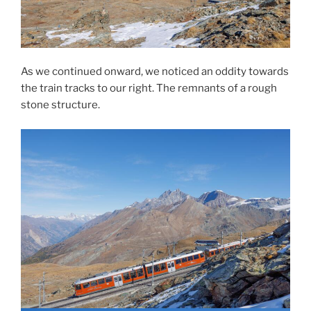
As we continued onward, we noticed an oddity towards
the train tracks to our right. The remnants of a rough
stone structure.