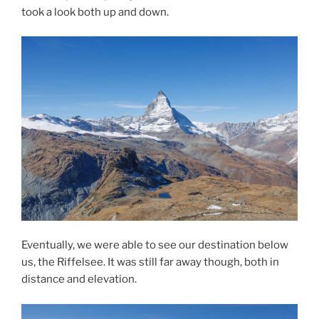
took a look both up and down.
Eventually, we were able to see our destination below
us, the Riffelsee. It was still far away though, both in
distance and elevation.