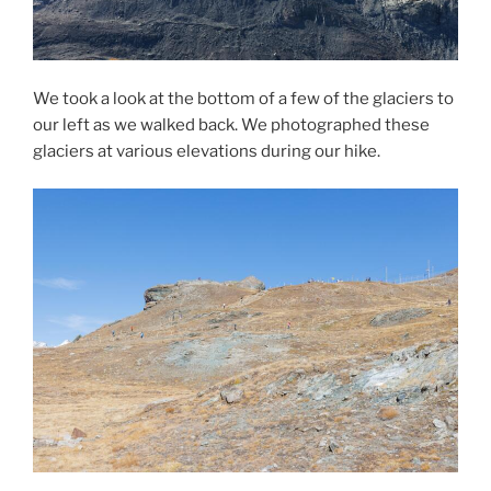
We took a look at the bottom of a few of the glaciers to
our left as we walked back. We photographed these
glaciers at various elevations during our hike.