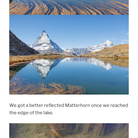
We got a better reflected Matterhorn once we reached
the edge of the lake.