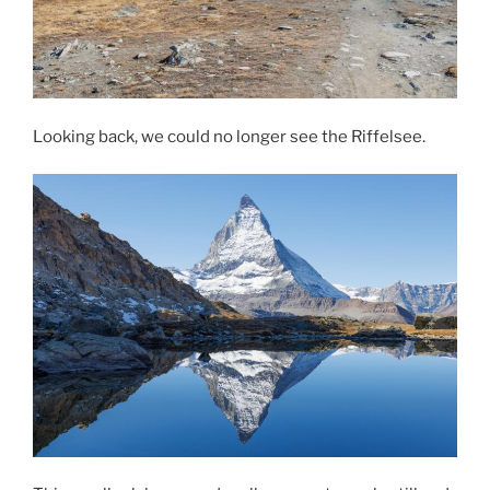
Looking back, we could no longer see the Riffelsee.