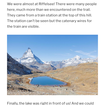
We were almost at Riffelsee! There were many people
here, much more than we encountered on the trail.
They came from a train station at the top of this hill.
The station can’t be seen but the catenary wires for
the train are visible.
Finally, the lake was right in front of us! And we could