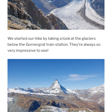
We started our hike by taking a look at the glaciers
below the Gornergrat train station. They’re always so
very impressive to see!