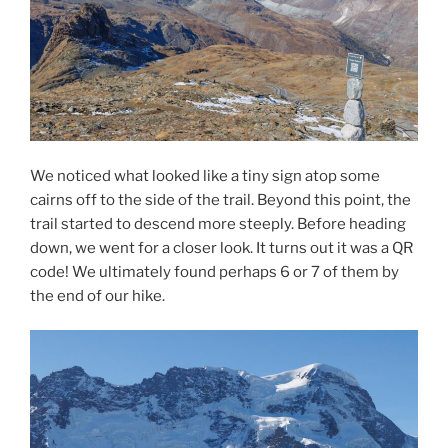
We noticed what looked like a tiny sign atop some
cairns off to the side of the trail. Beyond this point, the
trail started to descend more steeply. Before heading
down, we went for a closer look. It turns out it was a QR
code! We ultimately found perhaps 6 or 7 of them by
the end of our hike.