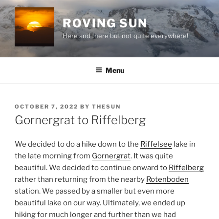
Skip
to
ROVING SUN
content
Here and there but not quite everywhere!
Menu
POSTED
OCTOBER 7, 2022
BY
THESUN
ON
Gornergrat to Riffelberg
We decided to do a hike down to the
Riffelsee
lake in
the late morning from
Gornergrat
. It was quite
beautiful. We decided to continue onward to
Riffelberg
rather than returning from the nearby
Rotenboden
station. We passed by a smaller but even more
beautiful lake on our way. Ultimately, we ended up
hiking for much longer and further than we had