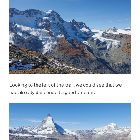
Looking to the left of the trail, we could see that we
had already descended a good amount.