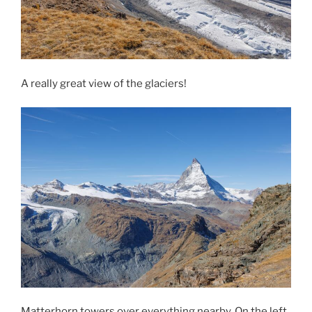
A really great view of the glaciers!
Matterhorn towers over everything nearby. On the left,