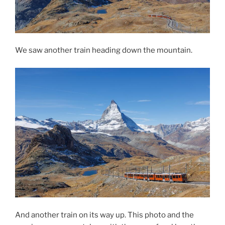
We saw another train heading down the mountain.
And another train on its way up. This photo and the