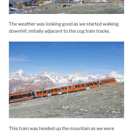
The weather was looking good as we started walking
downhill, initially adjacent to the cog train tracks.
This train was headed up the mountain as we were