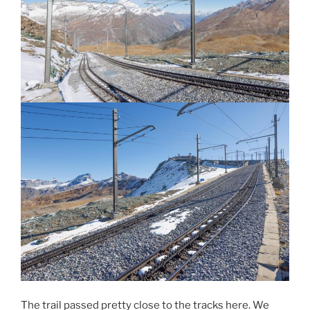
The trail passed pretty close to the tracks here. We