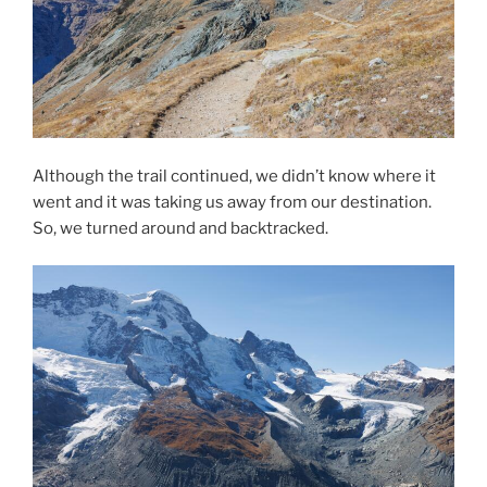
Although the trail continued, we didn’t know where it
went and it was taking us away from our destination.
So, we turned around and backtracked.