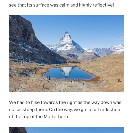
see that its surface was calm and highly reflective!
We had to hike towards the right as the way down was
not as steep there. On the way, we got a full reflection
of the top of the Matterhorn.