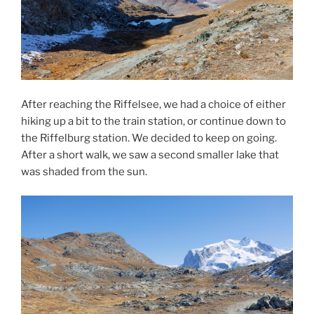
After reaching the Riffelsee, we had a choice of either
hiking up a bit to the train station, or continue down to
the Riffelburg station. We decided to keep on going.
After a short walk, we saw a second smaller lake that
was shaded from the sun.