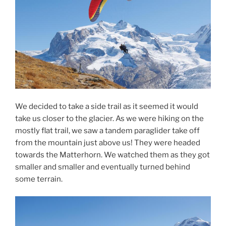
We decided to take a side trail as it seemed it would
take us closer to the glacier. As we were hiking on the
mostly flat trail, we saw a tandem paraglider take off
from the mountain just above us! They were headed
towards the Matterhorn. We watched them as they got
smaller and smaller and eventually turned behind
some terrain.