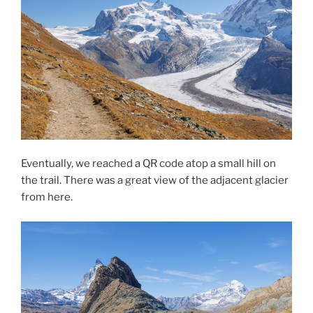
Eventually, we reached a QR code atop a small hill on
the trail. There was a great view of the adjacent glacier
from here.