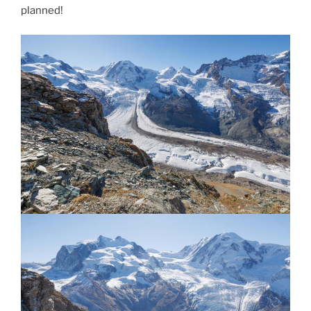
planned!