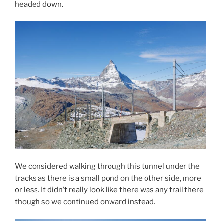
headed down.
We considered walking through this tunnel under the
tracks as there is a small pond on the other side, more
or less. It didn’t really look like there was any trail there
though so we continued onward instead.