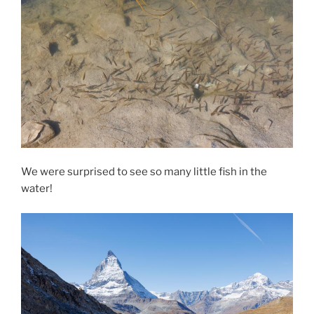
We were surprised to see so many little fish in the
water!