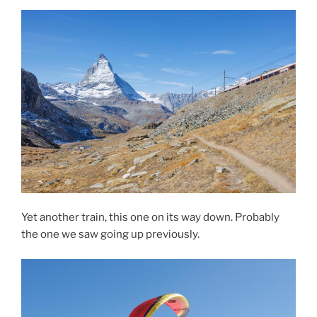
Yet another train, this one on its way down. Probably
the one we saw going up previously.