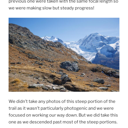
previous one were taken with the same focal length so
we were making slow but steady progress!
We didn’t take any photos of this steep portion of the
trail as it wasn’t particularly photogenic and we were
focused on working our way down. But we did take this
one as we descended past most of the steep portions.