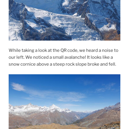
While taking a look at the QR code, we heard a noise to
our left. We noticed a small avalanche! It looks like a
snow cornice above a steep rock slope broke and fell.