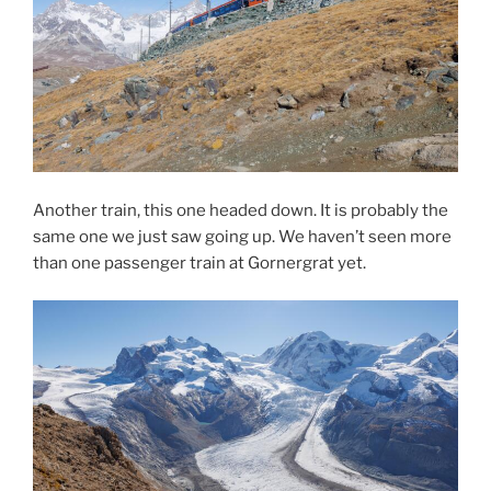
Another train, this one headed down. It is probably the
same one we just saw going up. We haven’t seen more
than one passenger train at Gornergrat yet.