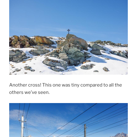
Another cross! This one was tiny compared to all the
others we’ve seen.