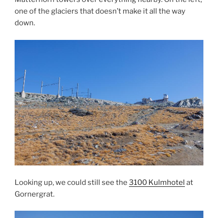
one of the glaciers that doesn’t make it all the way
down.
Looking up, we could still see the
3100 Kulmhotel
at
Gornergrat.