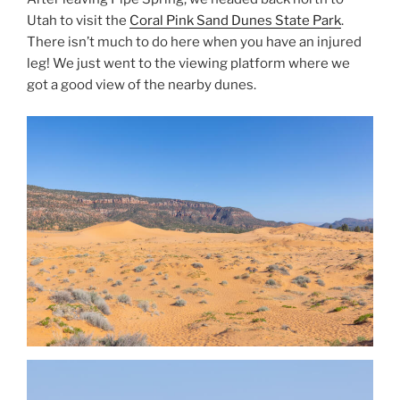
Utah to visit the
Coral Pink Sand Dunes State Park
.
There isn’t much to do here when you have an injured
leg! We just went to the viewing platform where we
got a good view of the nearby dunes.