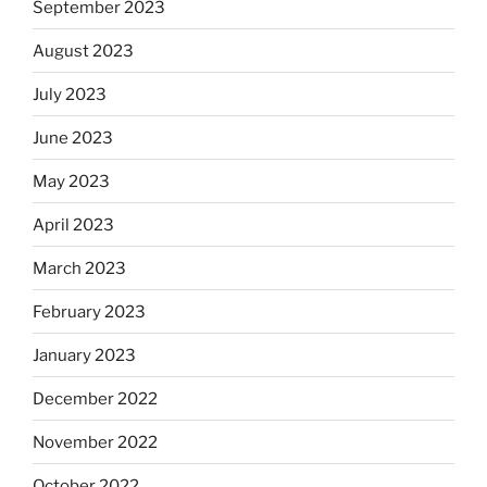
September 2023
August 2023
July 2023
June 2023
May 2023
April 2023
March 2023
February 2023
January 2023
December 2022
November 2022
October 2022