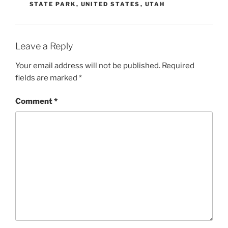
STATE PARK
,
UNITED STATES
,
UTAH
Leave a Reply
Your email address will not be published.
Required
fields are marked
*
Comment
*