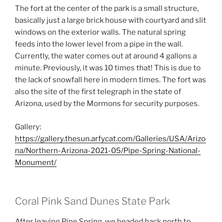
The fort at the center of the park is a small structure,
basically just a large brick house with courtyard and slit
windows on the exterior walls. The natural spring
feeds into the lower level from a pipe in the wall.
Currently, the water comes out at around 4 gallons a
minute. Previously, it was 10 times that! This is due to
the lack of snowfall here in modern times. The fort was
also the site of the first telegraph in the state of
Arizona, used by the Mormons for security purposes.
Gallery:
https://gallery.thesun.arfycat.com/Galleries/USA/Arizo
na/Northern-Arizona-2021-05/Pipe-Spring-National-
Monument/
Coral Pink Sand Dunes State Park
After leaving Pipe Spring, we headed back north to