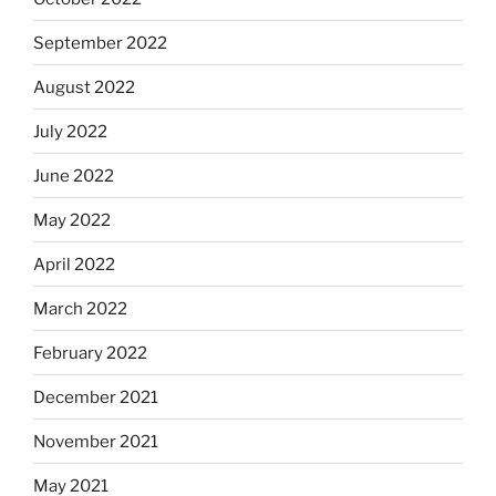
September 2022
August 2022
July 2022
June 2022
May 2022
April 2022
March 2022
February 2022
December 2021
November 2021
May 2021