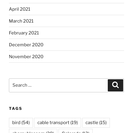
April 2021
March 2021
February 2021
December 2020
November 2020
Search
Search
for:
TAGS
bird
(54)
cable transport
(19)
castle
(15)