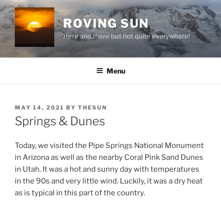
Skip
to
ROVING SUN
content
Here and there but not quite everywhere!
Menu
POSTED
MAY 14, 2021
BY
THESUN
ON
Springs & Dunes
Today, we visited the Pipe Springs National Monument
in Arizona as well as the nearby Coral Pink Sand Dunes
in Utah. It was a hot and sunny day with temperatures
in the 90s and very little wind. Luckily, it was a dry heat
as is typical in this part of the country.