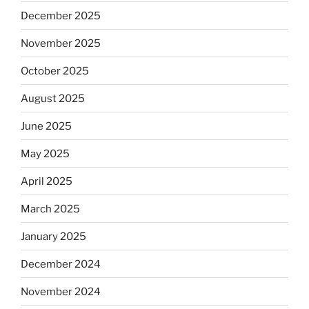
December 2025
November 2025
October 2025
August 2025
June 2025
May 2025
April 2025
March 2025
January 2025
December 2024
November 2024