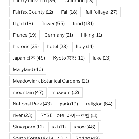
cherry blossom
(39)
Colorado
(13)
Fairfax County
(12)
Fall
(18)
fall foliage
(27)
flight
(19)
flower
(55)
food
(131)
France
(19)
Germany
(21)
hiking
(11)
historic
(25)
hotel
(23)
Italy
(14)
Japan 日本
(49)
Kyoto 京都
(12)
lake
(13)
Maryland
(46)
Meadowlark Botanical Gardens
(21)
mountain
(47)
museum
(12)
National Park
(43)
park
(19)
religion
(64)
river
(23)
RYSE Hotel 라이즈호텔
(11)
Singapore
(12)
ski
(11)
snow
(48)
South Korea 대한민국
(11)
Spring
(49)