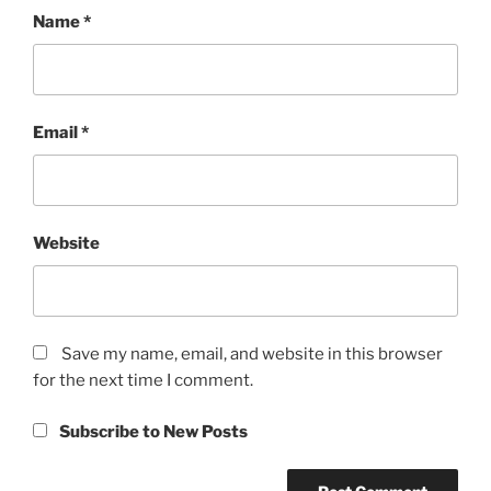
Name
*
Email
*
Website
Save my name, email, and website in this browser
for the next time I comment.
Subscribe to New Posts