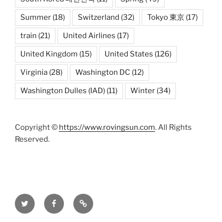
Summer
(18)
Switzerland
(32)
Tokyo 東京
(17)
train
(21)
United Airlines
(17)
United Kingdom
(15)
United States
(126)
Virginia
(28)
Washington DC
(12)
Washington Dulles (IAD)
(11)
Winter
(34)
Copyright ©
https://www.rovingsun.com
. All Rights
Reserved.
Twitter
Facebook
Mastodon