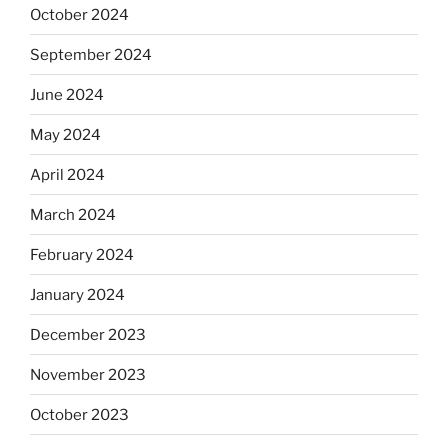
October 2024
September 2024
June 2024
May 2024
April 2024
March 2024
February 2024
January 2024
December 2023
November 2023
October 2023