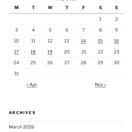
M
T
W
T
F
S
S
1
2
3
4
5
6
7
8
9
10
11
12
13
14
15
16
17
18
19
20
21
22
23
24
25
26
27
28
29
30
31
« Apr
Nov »
ARCHIVES
March 2026