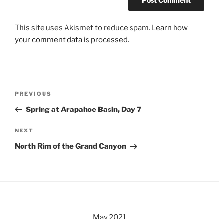
This site uses Akismet to reduce spam.
Learn how
your comment data is processed.
Post
Previous
PREVIOUS
navigation
Post
Spring at Arapahoe Basin, Day 7
Next
NEXT
Post
North Rim of the Grand Canyon
May 2021