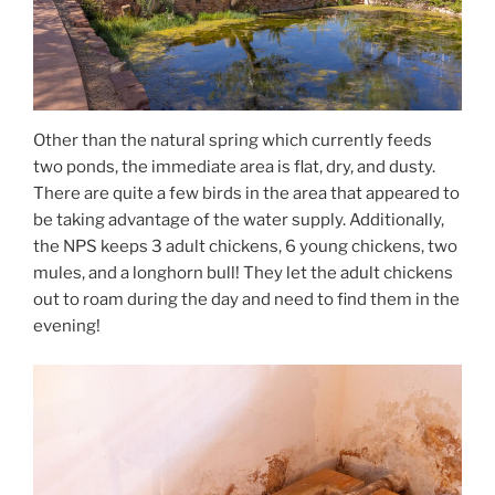
Other than the natural spring which currently feeds
two ponds, the immediate area is flat, dry, and dusty.
There are quite a few birds in the area that appeared to
be taking advantage of the water supply. Additionally,
the NPS keeps 3 adult chickens, 6 young chickens, two
mules, and a longhorn bull! They let the adult chickens
out to roam during the day and need to find them in the
evening!