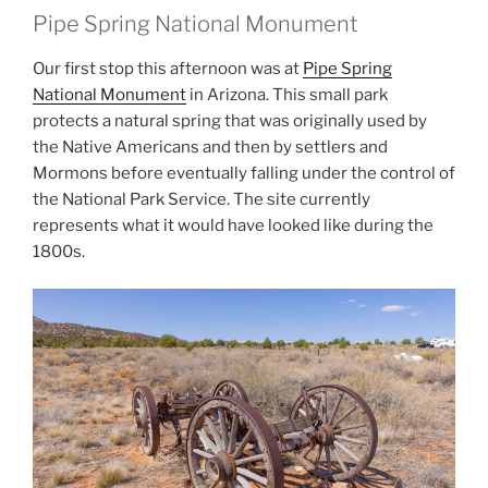
Pipe Spring National Monument
Our first stop this afternoon was at
Pipe Spring
National Monument
in Arizona. This small park
protects a natural spring that was originally used by
the Native Americans and then by settlers and
Mormons before eventually falling under the control of
the National Park Service. The site currently
represents what it would have looked like during the
1800s.