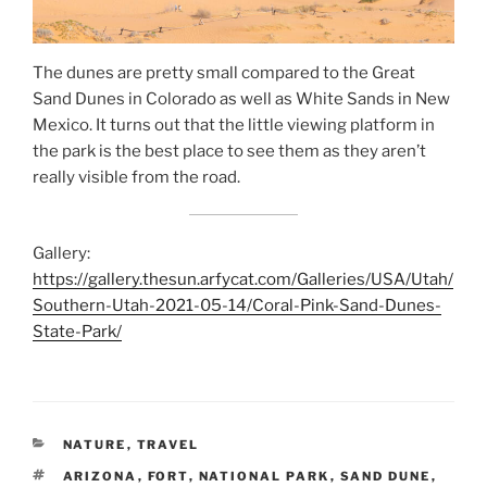
The dunes are pretty small compared to the Great
Sand Dunes in Colorado as well as White Sands in New
Mexico. It turns out that the little viewing platform in
the park is the best place to see them as they aren’t
really visible from the road.
Gallery:
https://gallery.thesun.arfycat.com/Galleries/USA/Utah/
Southern-Utah-2021-05-14/Coral-Pink-Sand-Dunes-
State-Park/
CATEGORIES
NATURE
,
TRAVEL
TAGS
ARIZONA
,
FORT
,
NATIONAL PARK
,
SAND DUNE
,