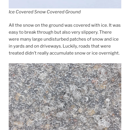
Ice Covered Snow Covered Ground
All the snow on the ground was covered with ice. It was
easy to break through but also very slippery. There
were many large undisturbed patches of snow and ice
in yards and on driveways. Luckily, roads that were
treated didn’t really accumulate snow or ice overnight.