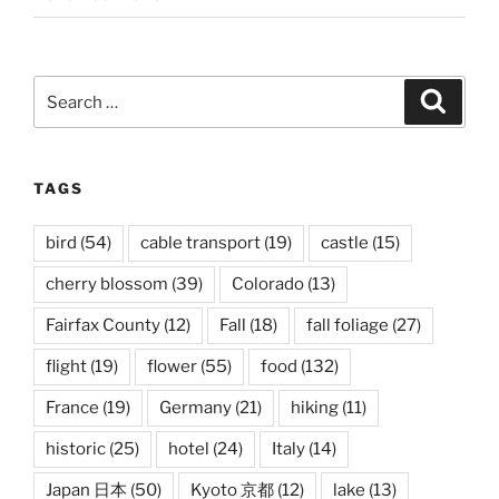
Search
Search
for:
TAGS
bird
(54)
cable transport
(19)
castle
(15)
cherry blossom
(39)
Colorado
(13)
Fairfax County
(12)
Fall
(18)
fall foliage
(27)
flight
(19)
flower
(55)
food
(132)
France
(19)
Germany
(21)
hiking
(11)
historic
(25)
hotel
(24)
Italy
(14)
Japan 日本
(50)
Kyoto 京都
(12)
lake
(13)