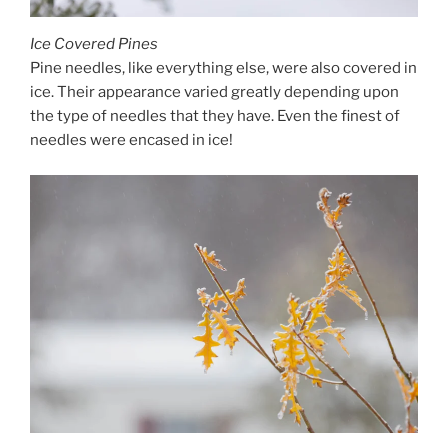
Ice Covered Pines
Pine needles, like everything else, were also covered in
ice. Their appearance varied greatly depending upon
the type of needles that they have. Even the finest of
needles were encased in ice!