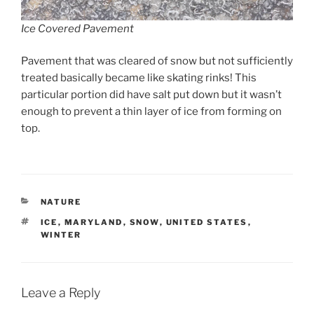
Ice Covered Pavement
Pavement that was cleared of snow but not sufficiently
treated basically became like skating rinks! This
particular portion did have salt put down but it wasn’t
enough to prevent a thin layer of ice from forming on
top.
CATEGORIES
NATURE
TAGS
ICE
,
MARYLAND
,
SNOW
,
UNITED STATES
,
WINTER
Leave a Reply