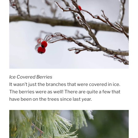
Ice Covered Berries
It wasn’t just the branches that were covered in ice.
The berries were as well! There are quite a few that
have been on the trees since last year.