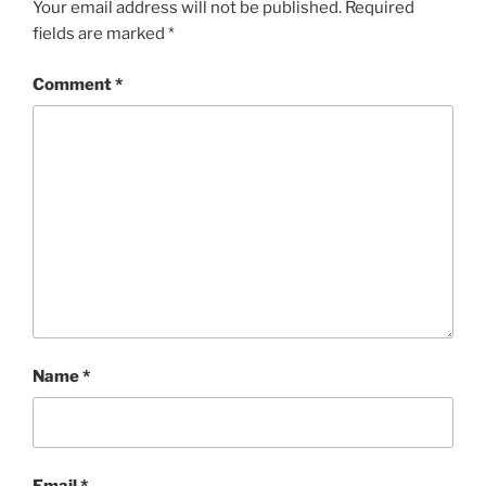
Your email address will not be published.
Required
fields are marked
*
Comment
*
Name
*
Email
*