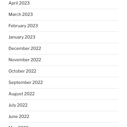
April 2023
March 2023
February 2023
January 2023
December 2022
November 2022
October 2022
September 2022
August 2022
July 2022
June 2022