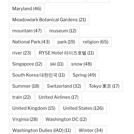
Maryland
(46)
Meadowlark Botanical Gardens
(21)
mountain
(47)
museum
(12)
National Park
(43)
park
(19)
religion
(65)
river
(23)
RYSE Hotel 라이즈호텔
(11)
Singapore
(12)
ski
(11)
snow
(48)
South Korea 대한민국
(11)
Spring
(49)
Summer
(18)
Switzerland
(32)
Tokyo 東京
(17)
train
(22)
United Airlines
(17)
United Kingdom
(15)
United States
(126)
Virginia
(28)
Washington DC
(12)
Washington Dulles (IAD)
(11)
Winter
(34)