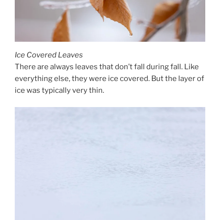
Ice Covered Leaves
There are always leaves that don’t fall during fall. Like
everything else, they were ice covered. But the layer of
ice was typically very thin.