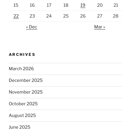
15
16
17
18
19
20
21
22
23
24
25
26
27
28
« Dec
Mar »
ARCHIVES
March 2026
December 2025
November 2025
October 2025
August 2025
June 2025