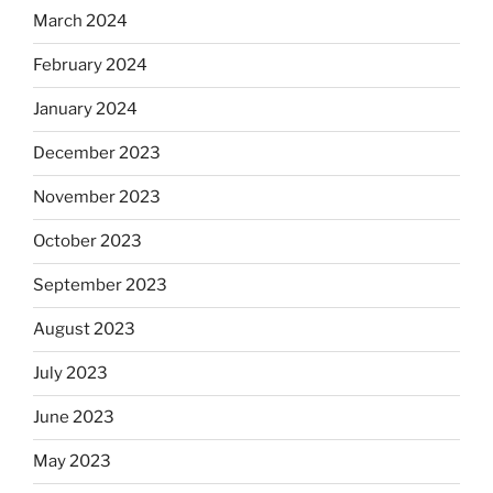
March 2024
February 2024
January 2024
December 2023
November 2023
October 2023
September 2023
August 2023
July 2023
June 2023
May 2023