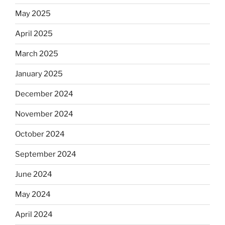
May 2025
April 2025
March 2025
January 2025
December 2024
November 2024
October 2024
September 2024
June 2024
May 2024
April 2024