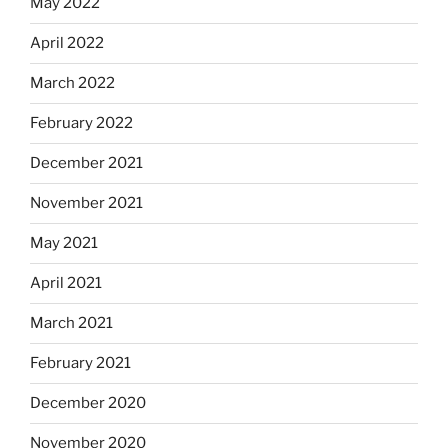
May 2022
April 2022
March 2022
February 2022
December 2021
November 2021
May 2021
April 2021
March 2021
February 2021
December 2020
November 2020