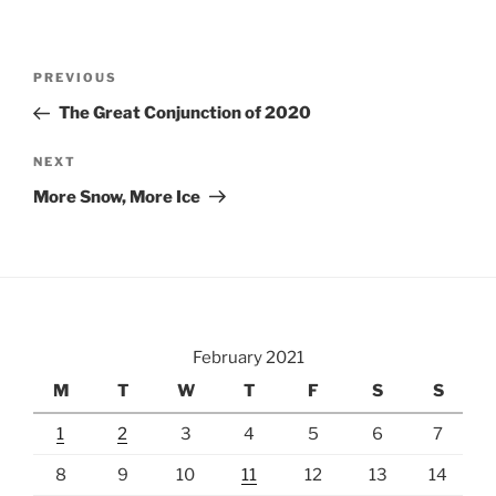
Post
Previous
PREVIOUS
navigation
Post
The Great Conjunction of 2020
Next
NEXT
Post
More Snow, More Ice
February 2021
M
T
W
T
F
S
S
1
2
3
4
5
6
7
8
9
10
11
12
13
14