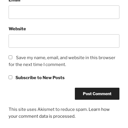
Website
Save my name, email, and website in this browser
for the next time I comment.
Subscribe to New Posts
This site uses Akismet to reduce spam.
Learn how
your comment data is processed.