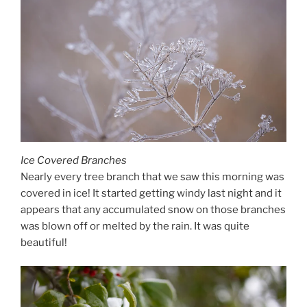
Ice Covered Branches
Nearly every tree branch that we saw this morning was
covered in ice! It started getting windy last night and it
appears that any accumulated snow on those branches
was blown off or melted by the rain. It was quite
beautiful!