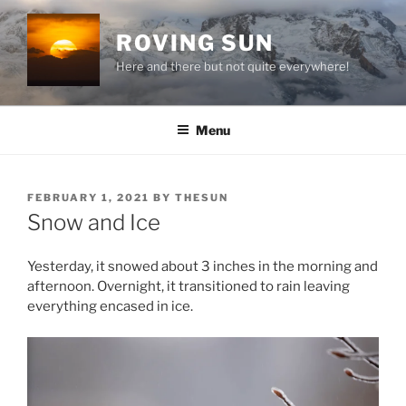
Skip
to
ROVING SUN
content
Here and there but not quite everywhere!
Menu
POSTED
FEBRUARY 1, 2021
BY
THESUN
ON
Snow and Ice
Yesterday, it snowed about 3 inches in the morning and
afternoon. Overnight, it transitioned to rain leaving
everything encased in ice.