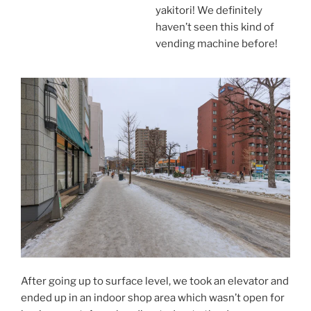
yakitori! We definitely
haven’t seen this kind of
vending machine before!
After going up to surface level, we took an elevator and
ended up in an indoor shop area which wasn’t open for