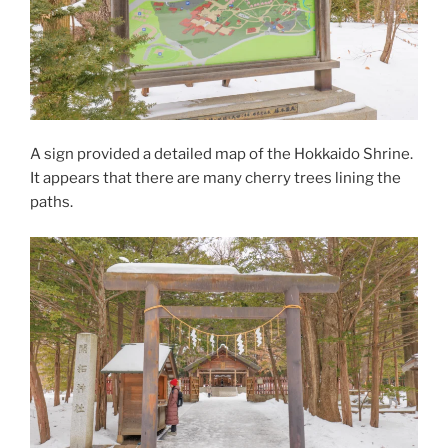
A sign provided a detailed map of the Hokkaido Shrine.
It appears that there are many cherry trees lining the
paths.