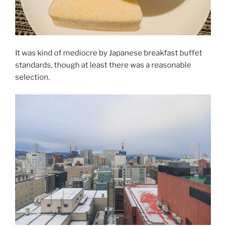
It was kind of mediocre by Japanese breakfast buffet
standards, though at least there was a reasonable
selection.