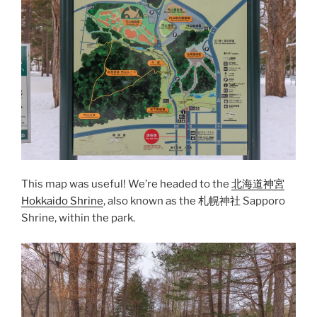
This map was useful! We’re headed to the
北海道神宮
Hokkaido Shrine
, also known as the 札幌神社 Sapporo
Shrine, within the park.