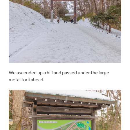
We ascended up a hill and passed under the large
metal torii ahead.