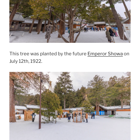
This tree was planted by the future
Emperor Showa
on
July 12th, 1922.