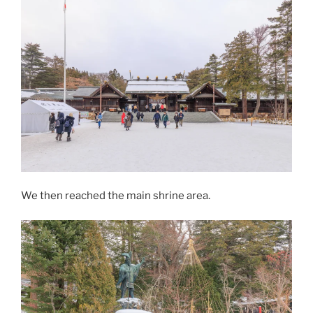
We then reached the main shrine area.