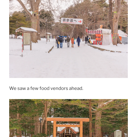
We saw a few food vendors ahead.