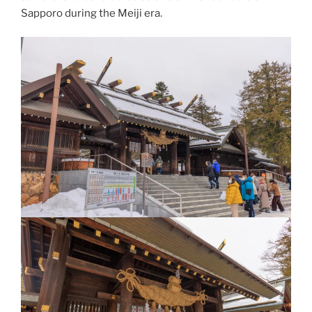
Sapporo during the
Meiji era
.