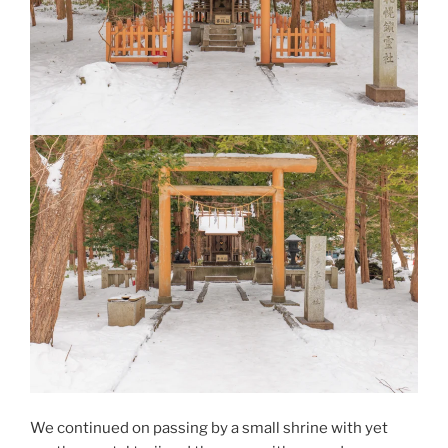
We continued on passing by a small shrine with yet