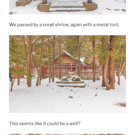
We passed by a small shrine, again with a metal torii.
This seems like it could be a well?