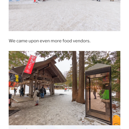
We came upon even more food vendors.