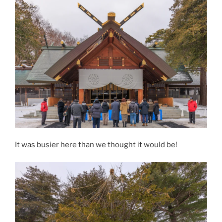
It was busier here than we thought it would be!