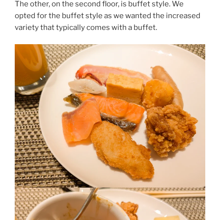
The other, on the second floor, is buffet style. We
opted for the buffet style as we wanted the increased
variety that typically comes with a buffet.