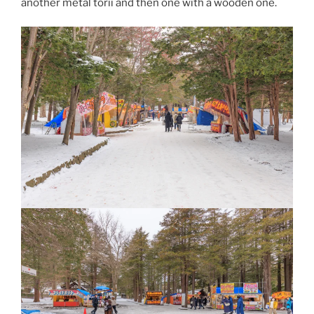
another metal torii and then one with a wooden one.