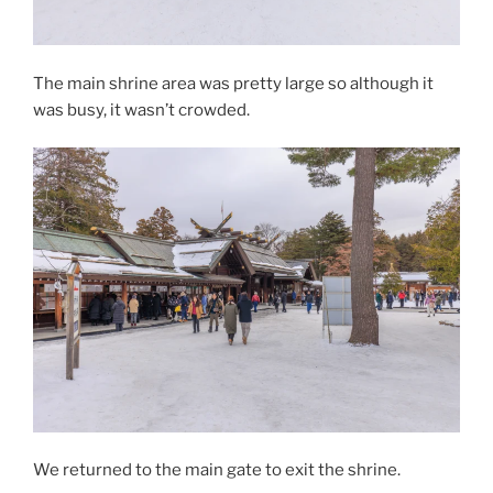
The main shrine area was pretty large so although it
was busy, it wasn’t crowded.
We returned to the main gate to exit the shrine.