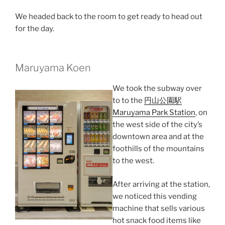
We headed back to the room to get ready to head out
for the day.
Maruyama Koen
We took the subway over
to to the
円山公園駅
Maruyama Park Station
, on
the west side of the city’s
downtown area and at the
foothills of the mountains
to the west.
After arriving at the station,
we noticed this vending
machine that sells various
hot snack food items like