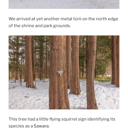
We arrived at yet another metal torii on the north edge
of the shrine and park grounds.
This tree had a little flying squirrel sign identifying its
species as a
Sawara
.