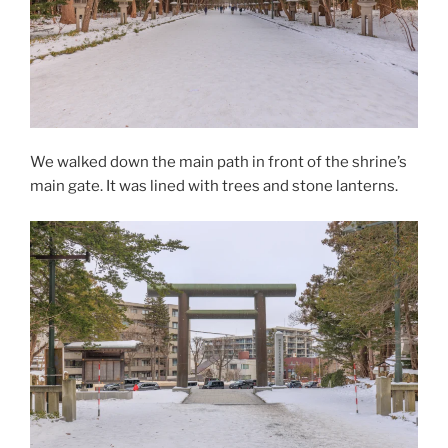
We walked down the main path in front of the shrine’s
main gate. It was lined with trees and stone lanterns.