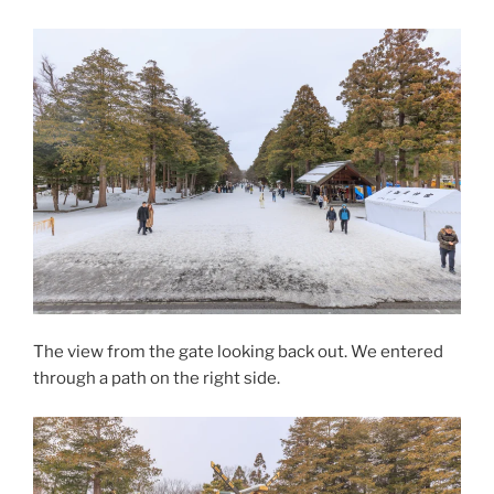
The view from the gate looking back out. We entered
through a path on the right side.