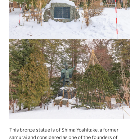
This bronze statue is of
Shima Yoshitake
, a former
samurai and considered as one of the founders of