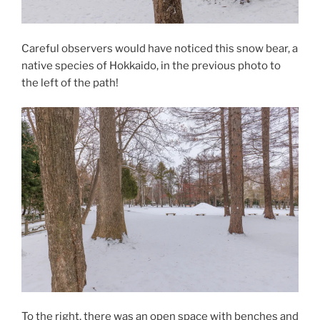
Careful observers would have noticed this snow bear, a
native species of Hokkaido, in the previous photo to
the left of the path!
To the right, there was an open space with benches and