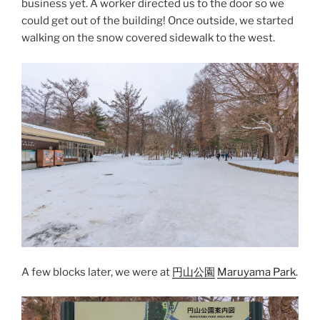
business yet. A worker directed us to the door so we
could get out of the building! Once outside, we started
walking on the snow covered sidewalk to the west.
A few blocks later, we were at
円山公園
Maruyama Park
.