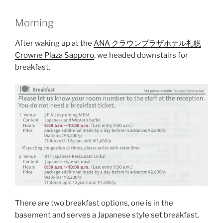
Morning
After waking up at the
ANA クラウンプラザホテル札幌
Crowne Plaza Sapporo
, we headed downstairs for
breakfast.
There are two breakfast options, one is in the
basement and serves a Japanese style set breakfast.