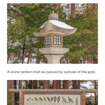
A stone lantern that we passed by outside of the gate.