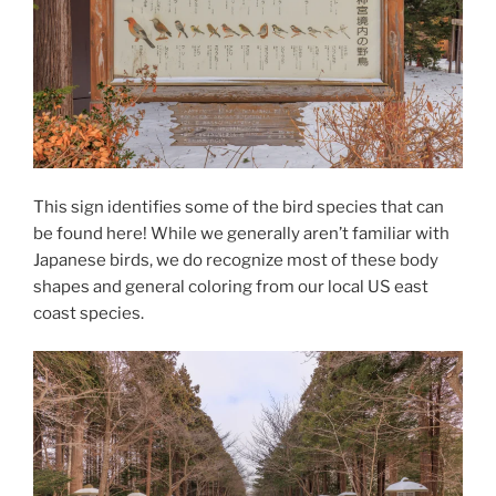
This sign identifies some of the bird species that can
be found here! While we generally aren’t familiar with
Japanese birds, we do recognize most of these body
shapes and general coloring from our local US east
coast species.