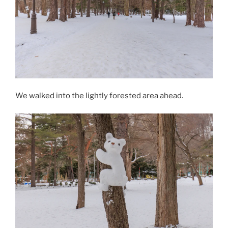
We walked into the lightly forested area ahead.