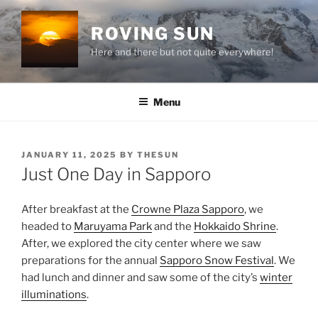
Skip
to
ROVING SUN
content
Here and there but not quite everywhere!
Menu
POSTED
JANUARY 11, 2025
BY
THESUN
ON
Just One Day in Sapporo
After breakfast at the
Crowne Plaza Sapporo
, we
headed to
Maruyama Park
and the
Hokkaido Shrine
.
After, we explored the city center where we saw
preparations for the annual
Sapporo Snow Festival
. We
had lunch and dinner and saw some of the city’s
winter
illuminations
.