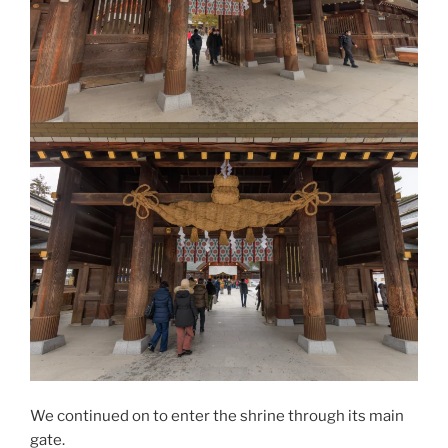
We continued on to enter the shrine through its main
gate.