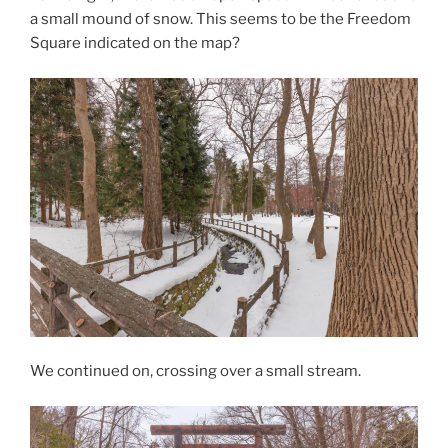
a small mound of snow. This seems to be the Freedom
Square indicated on the map?
We continued on, crossing over a small stream.