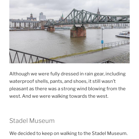
Although we were fully dressed in rain gear, including
waterproof shells, pants, and shoes, it still wasn’t
pleasant as there was a strong wind blowing from the
west. And we were walking towards the west.
Stadel Museum
We decided to keep on walking to the Stadel Museum.