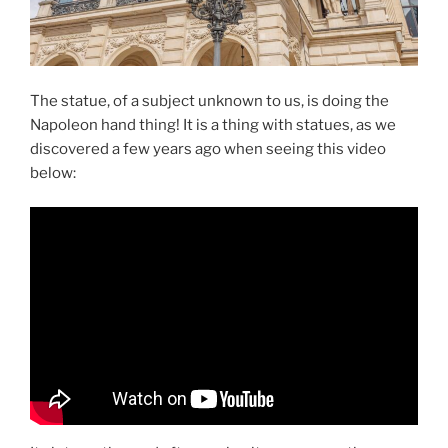
The statue, of a subject unknown to us, is doing the
Napoleon hand thing! It is a thing with statues, as we
discovered a few years ago when seeing this video
below: