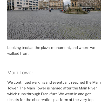
Looking back at the plaza, monument, and where we
walked from.
Main Tower
We continued walking and eventually reached the Main
Tower. The Main Tower is named after the Main River
which runs through Frankfurt. We went in and got
tickets for the observation platform at the very top.