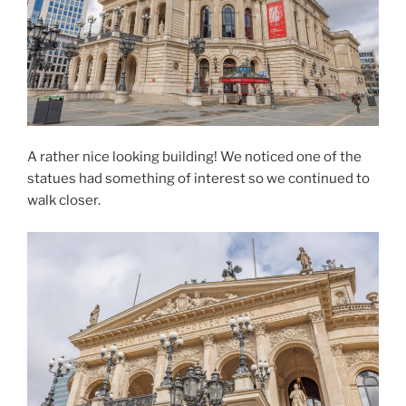
A rather nice looking building! We noticed one of the
statues had something of interest so we continued to
walk closer.