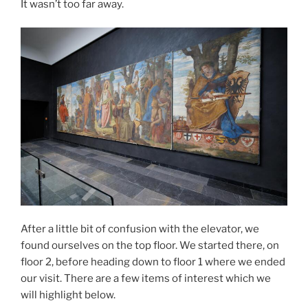
It wasn’t too far away.
After a little bit of confusion with the elevator, we
found ourselves on the top floor. We started there, on
floor 2, before heading down to floor 1 where we ended
our visit. There are a few items of interest which we
will highlight below.