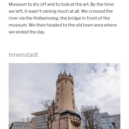
Museum to dry off and to look at the art. By the time
we left, it wasn’t raining much at all. We crossed the
river via the Holbeinsteg, the bridge in front of the
museum. We then headed to the old town area where
we ended the day.
Innenstadt