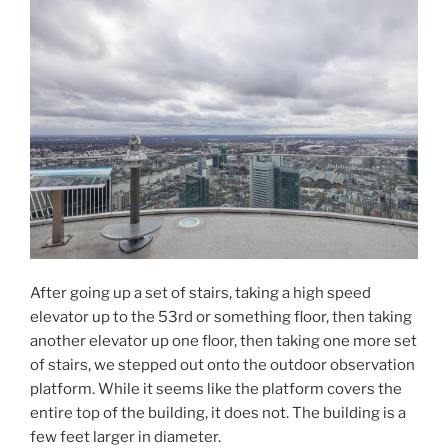
After going up a set of stairs, taking a high speed
elevator up to the 53rd or something floor, then taking
another elevator up one floor, then taking one more set
of stairs, we stepped out onto the outdoor observation
platform. While it seems like the platform covers the
entire top of the building, it does not. The building is a
few feet larger in diameter.