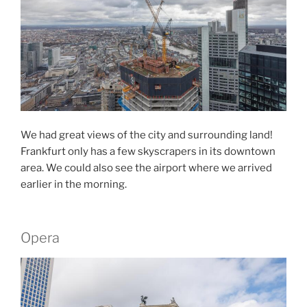
We had great views of the city and surrounding land!
Frankfurt only has a few skyscrapers in its downtown
area. We could also see the airport where we arrived
earlier in the morning.
Opera