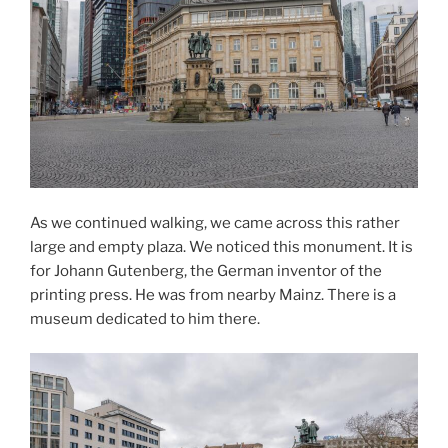
As we continued walking, we came across this rather
large and empty plaza. We noticed this monument. It is
for Johann Gutenberg, the German inventor of the
printing press. He was from nearby Mainz. There is a
museum dedicated to him there.