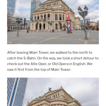
After leaving Main Tower, we walked to the north to
catch the S-Bahn. On the way, we took a short detour to
check out the Alte Oper, or Old Opera in English. We
saw it first from the top of Main Tower.