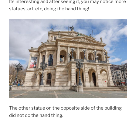
Its interesting and after seeing it, you may notice more
statues, art, etc, doing the hand thing!
The other statue on the opposite side of the building
did not do the hand thing.