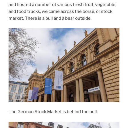
and hosted a number of various fresh fruit, vegetable,
and food trucks, we came across the borse, or stock
market. There is a bull and a bear outside.
The German Stock Market is behind the bull.