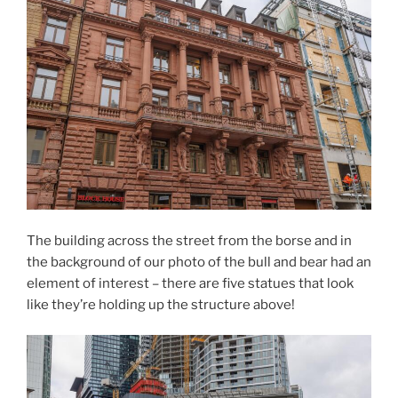
The building across the street from the borse and in
the background of our photo of the bull and bear had an
element of interest – there are five statues that look
like they’re holding up the structure above!