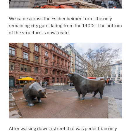
We came across the Eschenheimer Turm, the only
remaining city gate dating from the 1400s. The bottom
of the structure is now a cafe.
After walking down a street that was pedestrian only