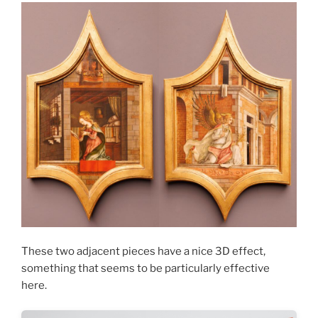
These two adjacent pieces have a nice 3D effect,
something that seems to be particularly effective
here.