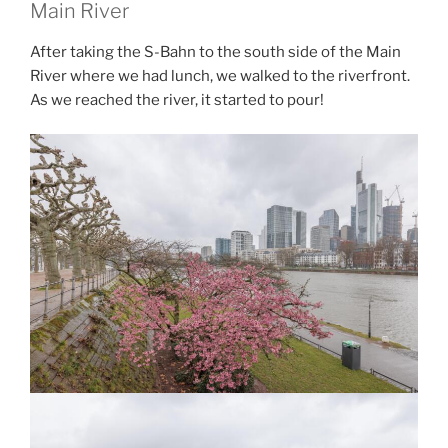
Main River
After taking the S-Bahn to the south side of the Main
River where we had lunch, we walked to the riverfront.
As we reached the river, it started to pour!