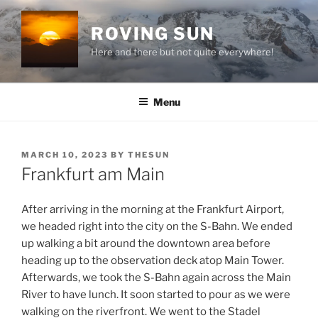
Skip
to
ROVING SUN
content
Here and there but not quite everywhere!
Menu
POSTED
MARCH 10, 2023
BY
THESUN
ON
Frankfurt am Main
After arriving in the morning at the Frankfurt Airport,
we headed right into the city on the S-Bahn. We ended
up walking a bit around the downtown area before
heading up to the observation deck atop Main Tower.
Afterwards, we took the S-Bahn again across the Main
River to have lunch. It soon started to pour as we were
walking on the riverfront. We went to the Stadel