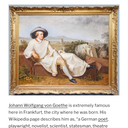
Johann Wolfgang von Goethe
is extremely famous
here in Frankfurt, the city where he was born. His
Wikipedia page describes him as, “a German
poet
,
playwright
,
novelist
,
scientist
,
statesman
,
theatre