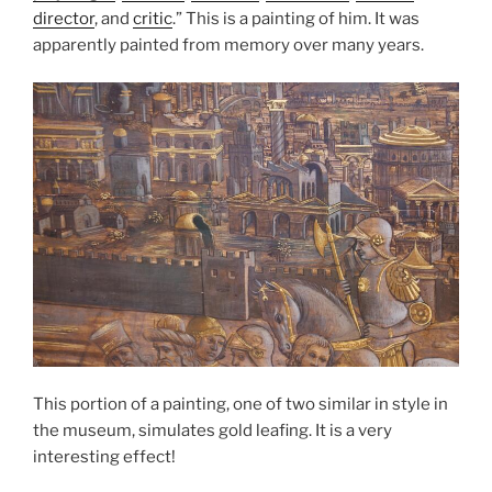
director
, and
critic
.” This is a painting of him. It was
apparently painted from memory over many years.
This portion of a painting, one of two similar in style in
the museum, simulates gold leafing. It is a very
interesting effect!