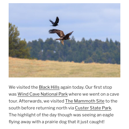
We visited the
Black Hills
again today. Our first stop
was
Wind Cave National Park
where we went on a cave
tour. Afterwards, we visited
The Mammoth Site
to the
south before returning north via
Custer State Park
.
The highlight of the day though was seeing an eagle
flying away with a prairie dog that it just caught!