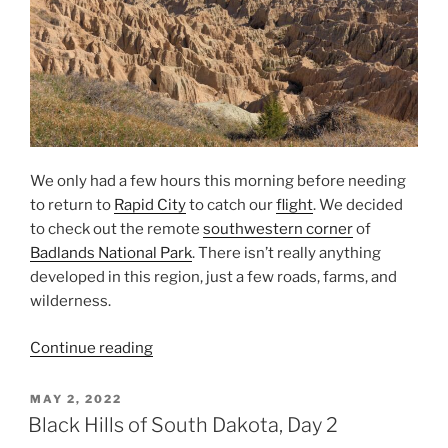
We only had a few hours this morning before needing
to return to
Rapid City
to catch our
flight
. We decided
to check out the remote
southwestern corner
of
Badlands National Park
. There isn’t really anything
developed in this region, just a few roads, farms, and
wilderness.
“Southwestern
Continue reading
Badlands”
POSTED
MAY 2, 2022
ON
Black Hills of South Dakota, Day 2