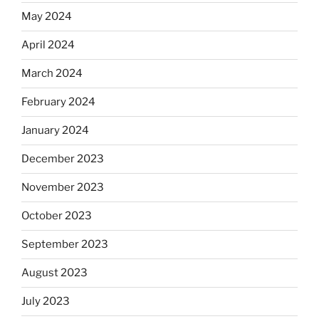
May 2024
April 2024
March 2024
February 2024
January 2024
December 2023
November 2023
October 2023
September 2023
August 2023
July 2023