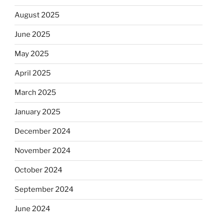
August 2025
June 2025
May 2025
April 2025
March 2025
January 2025
December 2024
November 2024
October 2024
September 2024
June 2024