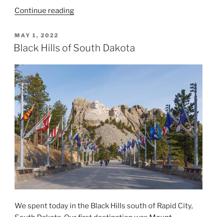
“Black
Continue reading
Hills
of
POSTED
MAY 1, 2022
ON
South
Black Hills of South Dakota
Dakota,
Day
2”
We spent today in the Black Hills south of Rapid City,