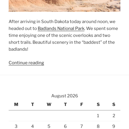
After arriving in South Dakota today around noon, we
headed out to
Badlands National Park
. We spent some
time enjoying one of the scenic overlooks and two
short trails. Beautiful scenery in the “baddest” of the
badlands!
“Badlands
Continue reading
National
Park”
August 2026
M
T
W
T
F
S
S
1
2
3
4
5
6
7
8
9