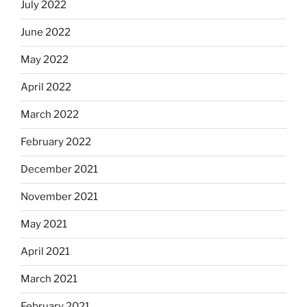
July 2022
June 2022
May 2022
April 2022
March 2022
February 2022
December 2021
November 2021
May 2021
April 2021
March 2021
February 2021