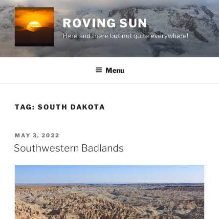
Skip
to
ROVING SUN
content
Here and there but not quite everywhere!
Menu
TAG:
SOUTH DAKOTA
POSTED
MAY 3, 2022
ON
Southwestern Badlands