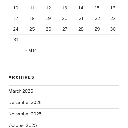
10
11
12
13
14
15
16
17
18
19
20
21
22
23
24
25
26
27
28
29
30
31
« Mar
ARCHIVES
March 2026
December 2025
November 2025
October 2025