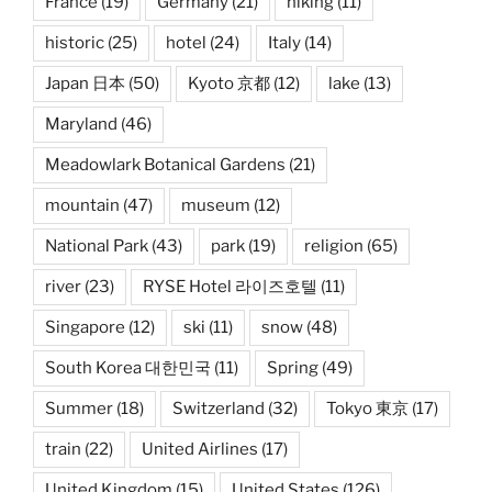
France
(19)
Germany
(21)
hiking
(11)
historic
(25)
hotel
(24)
Italy
(14)
Japan 日本
(50)
Kyoto 京都
(12)
lake
(13)
Maryland
(46)
Meadowlark Botanical Gardens
(21)
mountain
(47)
museum
(12)
National Park
(43)
park
(19)
religion
(65)
river
(23)
RYSE Hotel 라이즈호텔
(11)
Singapore
(12)
ski
(11)
snow
(48)
South Korea 대한민국
(11)
Spring
(49)
Summer
(18)
Switzerland
(32)
Tokyo 東京
(17)
train
(22)
United Airlines
(17)
United Kingdom
(15)
United States
(126)