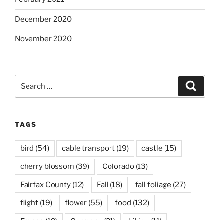
December 2020
November 2020
Search
Search
for:
TAGS
bird
(54)
cable transport
(19)
castle
(15)
cherry blossom
(39)
Colorado
(13)
Fairfax County
(12)
Fall
(18)
fall foliage
(27)
flight
(19)
flower
(55)
food
(132)