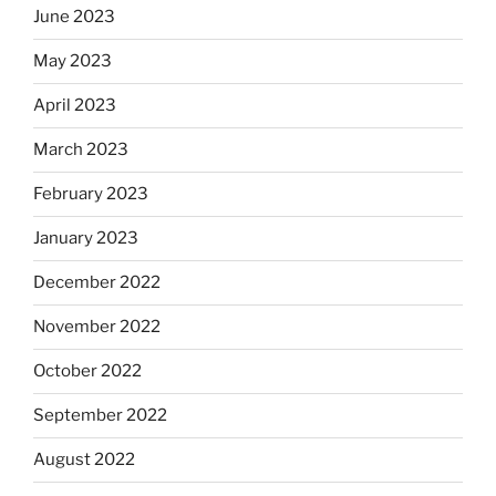
June 2023
May 2023
April 2023
March 2023
February 2023
January 2023
December 2022
November 2022
October 2022
September 2022
August 2022