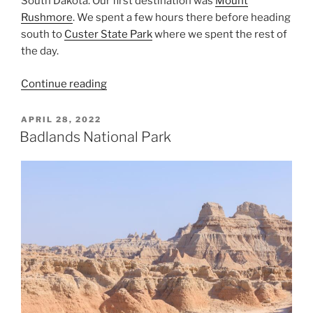
South Dakota. Our first destination was
Mount
Rushmore
. We spent a few hours there before heading
south to
Custer State Park
where we spent the rest of
the day.
“Black
Continue reading
Hills
of
POSTED
APRIL 28, 2022
ON
South
Badlands National Park
Dakota”